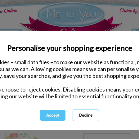
Personalise your shopping experience
ies – small data files – to make our website as functional, 
ds
New Baby Me to You Cards
you as we can. Allowing cookies means we can personalise 
y, save your searches, and give you the best shopping expe
New Baby Me
o choose to reject cookies. Disabling cookies means your e
ing our website will be limited to essential functionality on
Baby Me to You Cards show your jo
adorn these beautiful range of 
range fro
1 of 1
owing
of
14
items