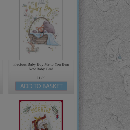
Precious Baby Boy Me to You Bear
New Baby Card
£1.89