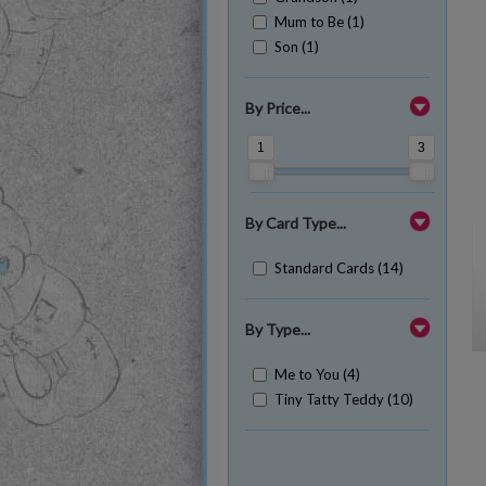
Mum to Be (1)
Son (1)
By Price...
1
3
By Card Type...
Standard Cards (14)
By Type...
Me to You (4)
Tiny Tatty Teddy (10)