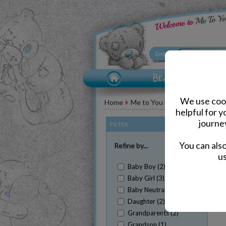
We use cook
Home
Me to You Bear Greeting Car
helpful for 
journe
FILTER
(Clear All)
You can als
Refine by...
us
Baby Boy (2)
Baby Girl (3)
Baby Neutral (2)
Daughter (2)
Sh
Grandparents (2)
Grandson (1)