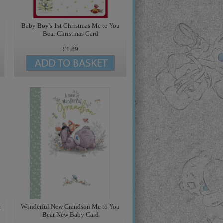
Baby Boy's 1st Christmas Me to You
Bear Christmas Card
£1.89
u
Wonderful New Grandson Me to You
Bear New Baby Card