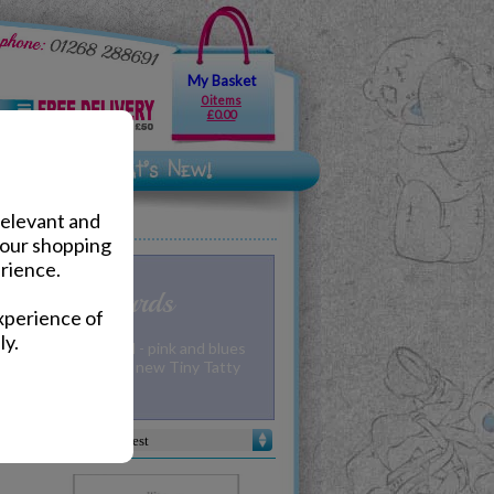
My Basket
0 items
£0.00
relevant and
your shopping
rience.
 to You Cards
xperience of
ly.
y for a new arrival - pink and blues
cards along with the new Tiny Tatty
m Me to You!
Sort by :