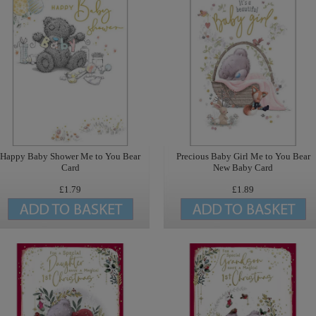
Happy Baby Shower Me to You Bear
Precious Baby Girl Me to You Bear
Card
New Baby Card
£1.79
£1.89