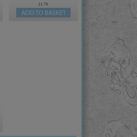
£1.79