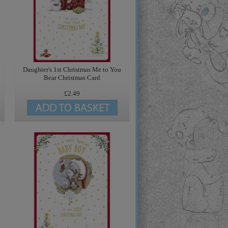
Daughter's 1st Christmas Me to You
Bear Christmas Card
£2.49