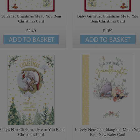
Son's 1st Christmas Me to You Bear
Baby Girl's 1st Christmas Me to You
Christmas Card
Bear Christmas Card
£2.49
£1.89
Baby's First Christmas Me to You Bear
Lovely New Granddaughter Me to Yo
Christmas Card
Bear New Baby Card