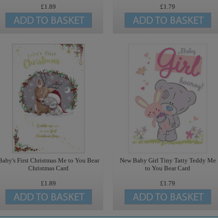
£1.89
£1.79
Baby's First Christmas Me to You Bear
New Baby Girl Tiny Tatty Teddy Me
Christmas Card
to You Bear Card
£1.89
£1.79