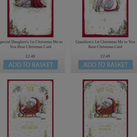
pecial Daughter's 1st Christmas Me to
Grandson's 1st Christmas Me to You
You Bear Christmas Card
Bear Christmas Card
£2.49
£2.49