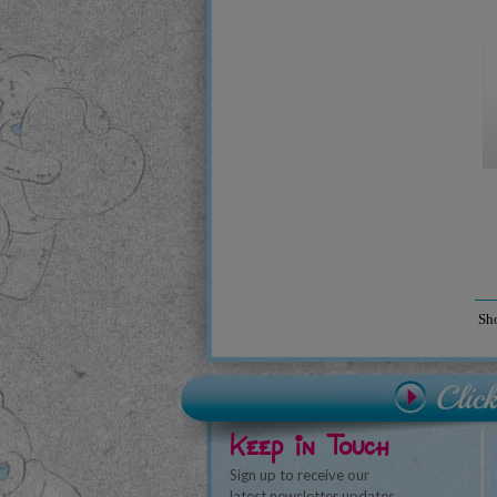
Sh
Keep in Touch
Sign up to receive our
latest newsletter updates