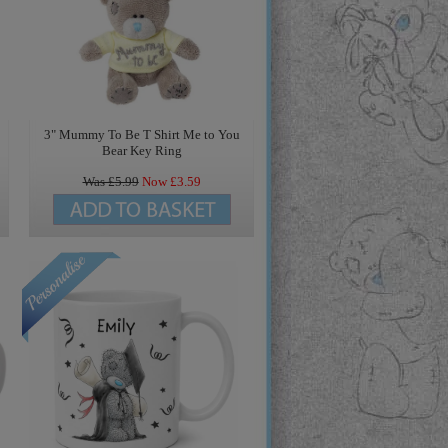
3" Mummy To Be T Shirt Me to You
Bear Key Ring
Was £
5.99
Now £
3.59