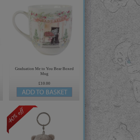
Graduation Me to You Bear Boxed
Mug
£10.00