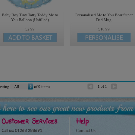
Baby Boy Tiny Tatty Teddy Me to
Personalised Me to You Bear Super
You Balloon (Unfilled)
Dad Mug
£2.99
£10.99
1 of 1
owing
of
9
items
Customer Services
Help
Call us: 01268 288691
Contact Us