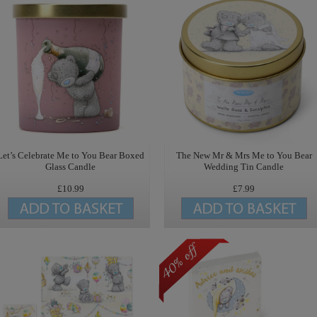
Let’s Celebrate Me to You Bear Boxed
The New Mr & Mrs Me to You Bear
Glass Candle
Wedding Tin Candle
£10.99
£7.99