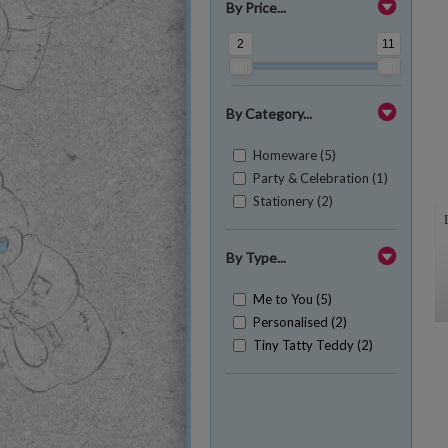
By Price...
2
11
By Category...
Homeware (5)
Party & Celebration (1)
Stationery (2)
By Type...
Me to You (5)
Personalised (2)
Tiny Tatty Teddy (2)