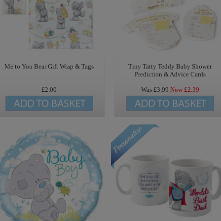
Me to You Bear Gift Wrap & Tags
Tiny Tatty Teddy Baby Shower
Prediction & Advice Cards
£2.00
Was £
3.99
Now £
2.39