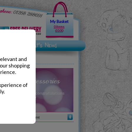
My Basket
0 items
£0.00
relevant and
your shopping
rience.
Gifts & Accessories
xperience of
ly.
u can pass on your congratulations
gift from Me to You!
Sort by :