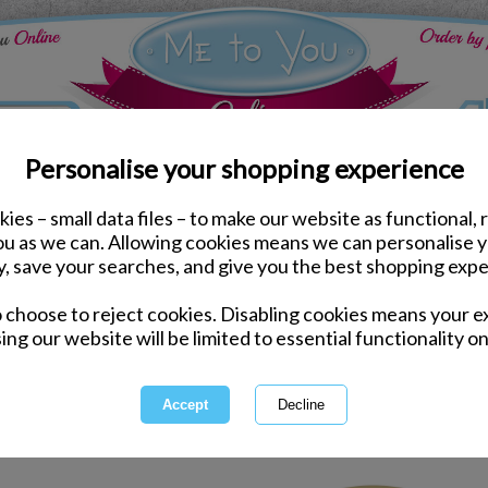
Personalise your shopping experience
ies – small data files – to make our website as functional, 
Congratulations Gifts & Accessories
you as we can. Allowing cookies means we can personalise 
y, save your searches, and give you the best shopping expe
Congratulations 
o choose to reject cookies. Disabling cookies means your e
ing our website will be limited to essential functionality on
No matter what the occasion, yo
with a gorgeous 
1 of 1
owing
of
9
items