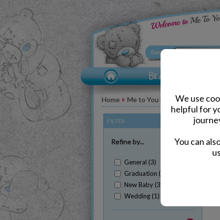
We use cook
Home
Me to You Bear Accessories
helpful for 
journe
FILTER
(Clear All)
You can als
Refine by...
us
General (3)
Graduation (2)
New Baby (3)
Sh
Wedding (1)