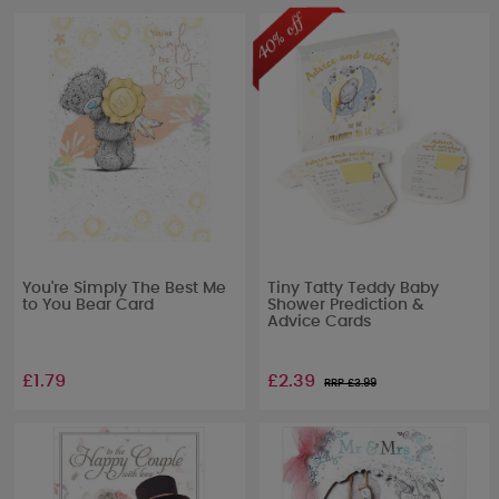
You're Simply The Best Me
Tiny Tatty Teddy Baby
to You Bear Card
Shower Prediction &
Advice Cards
£1.79
£2.39
RRP £
3.99