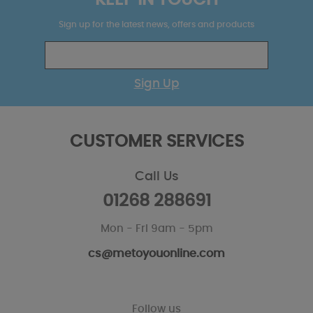
KEEP IN TOUCH
Sign up for the latest news, offers and products
Sign Up
CUSTOMER SERVICES
Call Us
01268 288691
Mon - Fri 9am - 5pm
cs@metoyouonline.com
Follow us