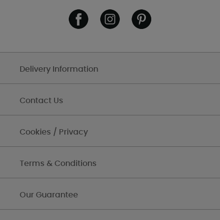
Delivery Information
Contact Us
Cookies / Privacy
Terms & Conditions
Our Guarantee