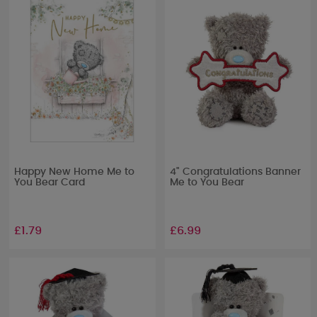
Happy New Home Me to
4" Congratulations Banner
You Bear Card
Me to You Bear
£1.79
£6.99