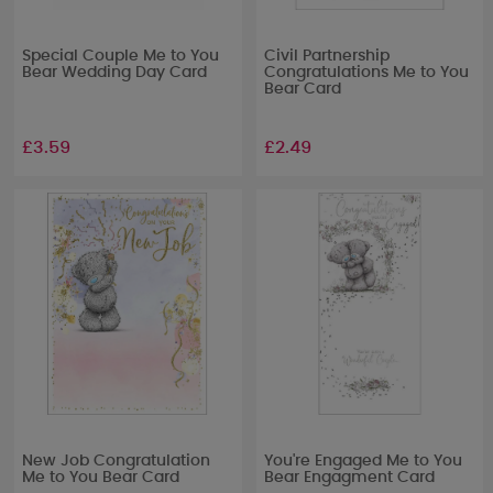
Special Couple Me to You
Civil Partnership
Bear Wedding Day Card
Congratulations Me to You
Bear Card
£3.59
£2.49
New Job Congratulation
You're Engaged Me to You
Me to You Bear Card
Bear Engagment Card