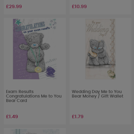
£29.99
£10.99
Exam Results
Wedding Day Me to You
Congratulations Me to You
Bear Money / Gift Wallet
Bear Card
£1.49
£1.79