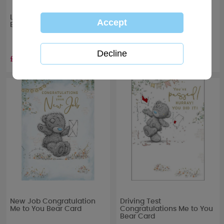
Let’s Celebrate Me to You
The New Mr & Mrs Me to
Bear Boxed Glass Candle
You Bear Wedding Tin
Candle
£10.99
£7.99
New Job Congratulation
Driving Test
Me to You Bear Card
Congratulations Me to You
Bear Card