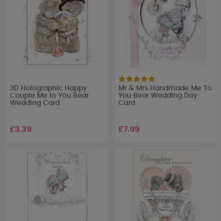
3D Holographic Happy
Mr & Mrs Handmade Me To
Couple Me to You Bear
You Bear Wedding Day
Wedding Card
Card
£3.39
£7.99