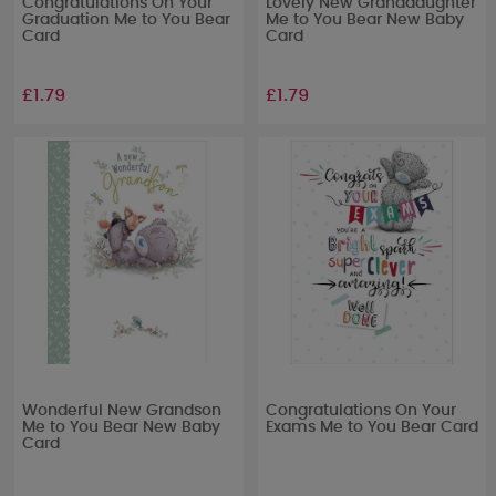
Congratulations On Your
Lovely New Granddaughter
Graduation Me to You Bear
Me to You Bear New Baby
Card
Card
£1.79
£1.79
Wonderful New Grandson
Congratulations On Your
Me to You Bear New Baby
Exams Me to You Bear Card
Card