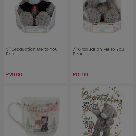
9" Graduation Me to You
7" Graduation Me to You
Bear
Bear
£20.00
£10.99