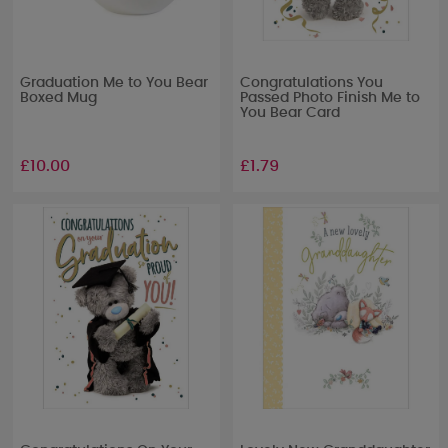
Graduation Me to You Bear
Congratulations You
Boxed Mug
Passed Photo Finish Me to
You Bear Card
£10.00
£1.79