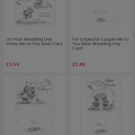
On Your Wedding Day
For a Special Couple Me to
Verse Me to You Bear Card
You Bear Wedding Day
Card
£3.59
£2.49