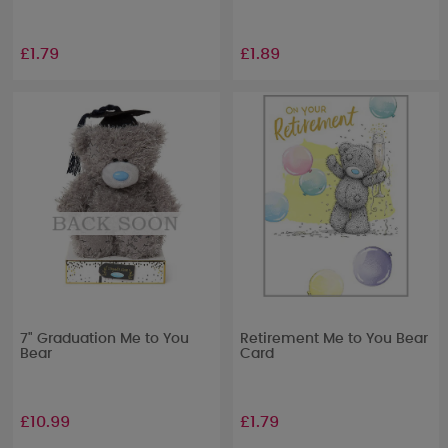
£1.79
£1.89
7" Graduation Me to You
Retirement Me to You Bear
Bear
Card
£10.99
£1.79