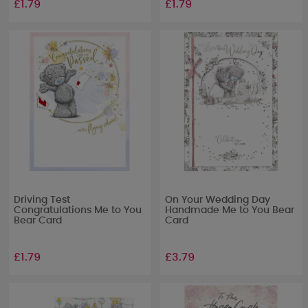
£1.79
£1.79
Driving Test
On Your Wedding Day
Congratulations Me to You
Handmade Me to You Bear
Bear Card
Card
£1.79
£3.79