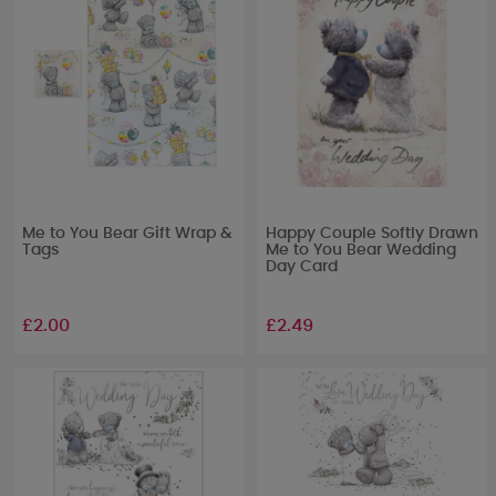
Me to You Bear Gift Wrap &
Happy Couple Softly Drawn
Tags
Me to You Bear Wedding
Day Card
£2.00
£2.49