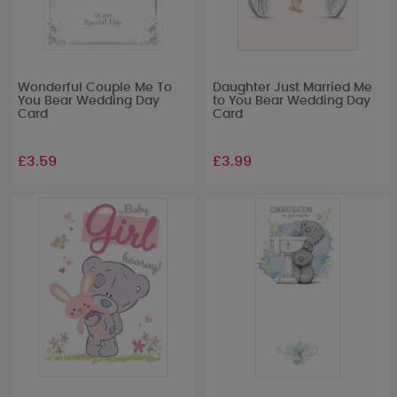
Wonderful Couple Me To
Daughter Just Married Me
You Bear Wedding Day
to You Bear Wedding Day
Card
Card
£3.59
£3.99