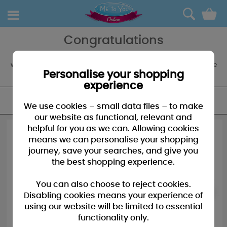
0
Congratulations
Congratulate her on that great achievement! Tatty Teddy has a
wide range of cards and gifts to applaud the Special Lady in your life
whether it be your Sister, Daughter or Wife!
Personalise your shopping
experience
FILTER
We use cookies – small data files – to make
our website as functional, relevant and
helpful for you as we can. Allowing cookies
means we can personalise your shopping
journey, save your searches, and give you
the best shopping experience.
You can also choose to reject cookies.
Disabling cookies means your experience of
using our website will be limited to essential
functionality only.