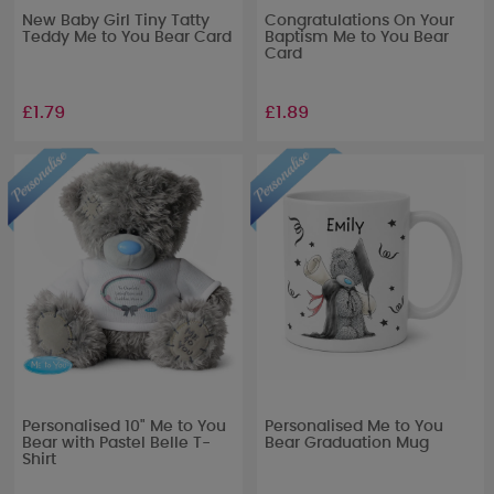
New Baby Girl Tiny Tatty
Congratulations On Your
Teddy Me to You Bear Card
Baptism Me to You Bear
Card
£1.79
£1.89
Personalised 10" Me to You
Personalised Me to You
Bear with Pastel Belle T-
Bear Graduation Mug
Shirt