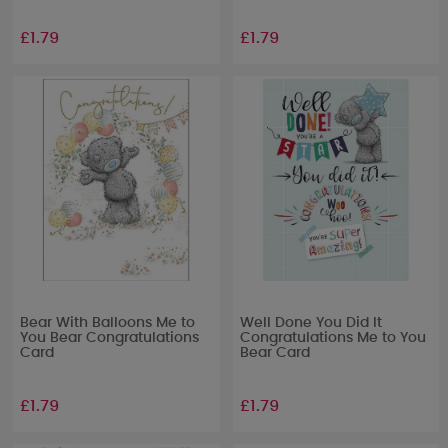
£1.79
£1.79
Bear With Balloons Me to
Well Done You Did It
You Bear Congratulations
Congratulations Me to You
Card
Bear Card
£1.79
£1.79