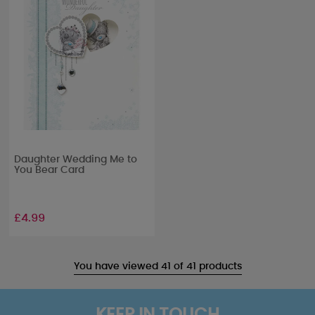
Daughter Wedding Me to
You Bear Card
£4.99
You have viewed 41 of 41 products