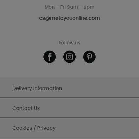
Mon - Fri 9am - 5pm
cs@metoyouonline.com
Follow us
Delivery Information
Contact Us
Cookies / Privacy