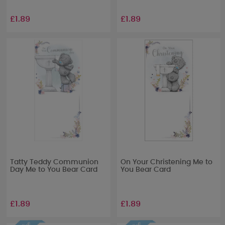
£1.89
£1.89
Tatty Teddy Communion
On Your Christening Me to
Day Me to You Bear Card
You Bear Card
£1.89
£1.89