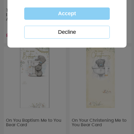
Tiny Tatty Teddy Me to You
On Your Communion Day
Boxed Christening Photo
Me to You Bear Card
Album
£13.99
£1.89
On You Baptism Me to You
On Your Christening Me to
Bear Card
You Bear Card