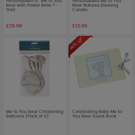
Personalised 10" Me to You
Personalised Me to You
Bear with Pastel Belle T-
Bear Natures Blessing
Shirt
Candle
£29.99
£12.99
Me to You Bear Christening
Celebrating Baby Me to
Balloons (Pack of 6)
You Bear Guest Book