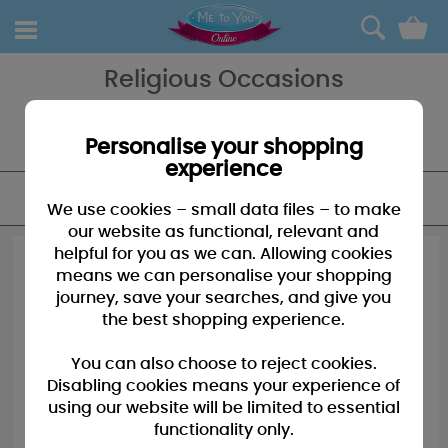
0
Religious Occasions
Help her celebrate a special occasion in her life - we have many
bears cards and gifts available for such occasions as Christenings
and Communions to name a few.
Personalise your shopping
experience
FILTER
We use cookies – small data files – to make
our website as functional, relevant and
helpful for you as we can. Allowing cookies
means we can personalise your shopping
journey, save your searches, and give you
the best shopping experience.
You can also choose to reject cookies.
Disabling cookies means your experience of
using our website will be limited to essential
functionality only.