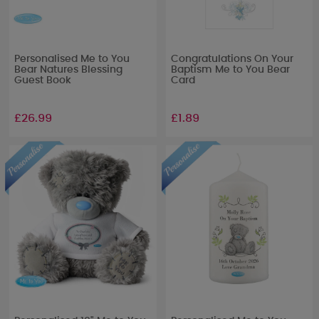
Personalised Me to You
Congratulations On Your
Bear Natures Blessing
Baptism Me to You Bear
Guest Book
Card
£26.99
£1.89