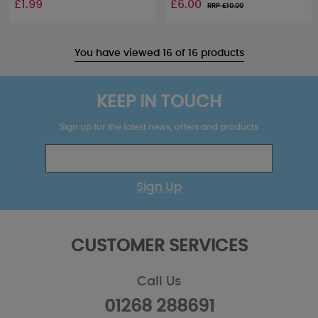
£1.99
£6.00
RRP £
10.00
You have viewed 16 of 16 products
KEEP IN TOUCH
Sign up for the latest news, offers and products
Sign Up
CUSTOMER SERVICES
Call Us
01268 288691