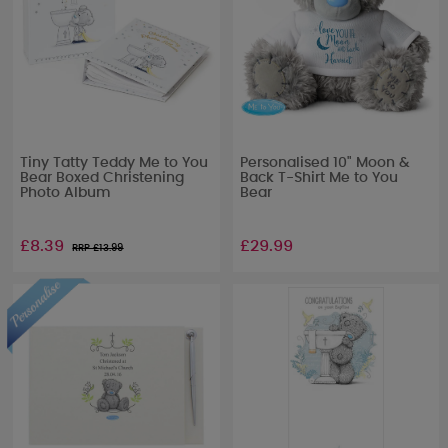
Tiny Tatty Teddy Me to You
Personalised 10" Moon &
Bear Boxed Christening
Back T-Shirt Me to You
Photo Album
Bear
£8.39
£29.99
RRP £
13.99