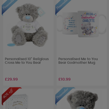
Personalised 10" Religious
Personalised Me to You
Cross Me to You Bear
Bear Godmother Mug
£29.99
£10.99