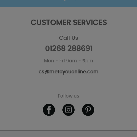
CUSTOMER SERVICES
Call Us
01268 288691
Mon - Fri 9am - 5pm
cs@metoyouonline.com
Follow us