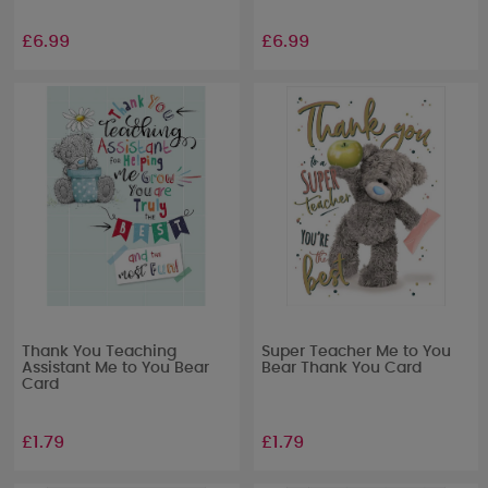
£6.99
£6.99
Thank You Teaching
Super Teacher Me to You
Assistant Me to You Bear
Bear Thank You Card
Card
£1.79
£1.79