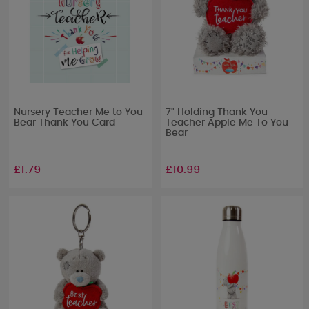
Nursery Teacher Me to You
7" Holding Thank You
Bear Thank You Card
Teacher Apple Me To You
Bear
£1.79
£10.99