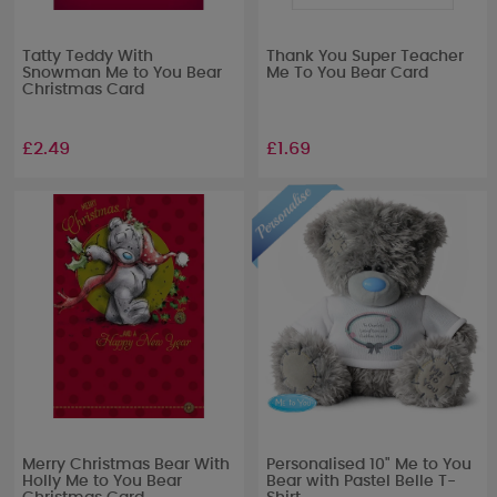
Tatty Teddy With
Thank You Super Teacher
Snowman Me to You Bear
Me To You Bear Card
Christmas Card
£2.49
£1.69
Merry Christmas Bear With
Personalised 10" Me to You
Holly Me to You Bear
Bear with Pastel Belle T-