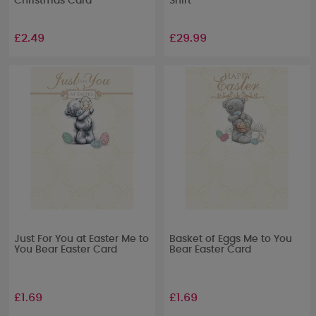
Christmas Card
Shirt
£2.49
£29.99
Just For You at Easter Me to
Basket of Eggs Me to You
You Bear Easter Card
Bear Easter Card
£1.69
£1.69