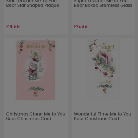
Star Teacher Me To You
Super Teacher Me to You
Bear Star Shaped Plaque
Bear Boxed Stemless Glass
£4.99
£6.99
Christmas Cheer Me to You
Wonderful Time Me to You
Bear Christmas Card
Bear Christmas Card