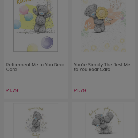
Retirement Me to You Bear
You're Simply The Best Me
Card
to You Bear Card
£1.79
£1.79