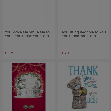
You Make Me Smile Me to
Bear Lifting Bear Me to You
You Bear Thank You Card
Bear Thank You Card
£1.79
£1.79