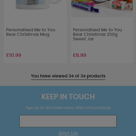
Personalised Me to You
Personalised Me to You
Bear Christmas Mug
Bear Christmas 250g
Sweet Jar
£10.99
£8.99
You have viewed 34 of 34 products
KEEP IN TOUCH
Sign up for the latest news, offers and products
Sign Up