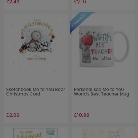
£2.49
£2.19
Sketchbook Me to You Bear
Personalised Me to You
Christmas Card
World's Best Teacher Mug
£2.09
£10.99