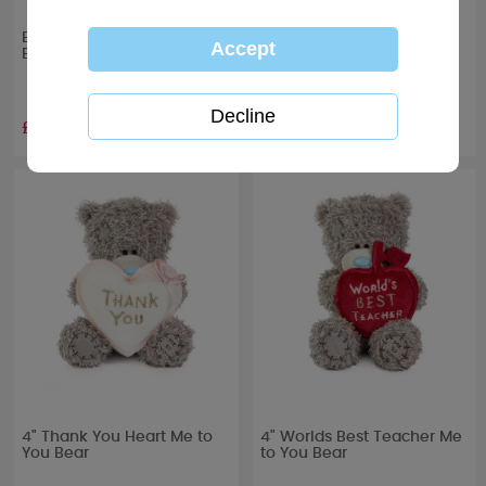
Best Teacher Me to You
Thank You Teacher
Bear Boxed Mug
Assistant Me to You Bear
Boxed Mug
£10.00
£10.00
4" Thank You Heart Me to
4" Worlds Best Teacher Me
You Bear
to You Bear