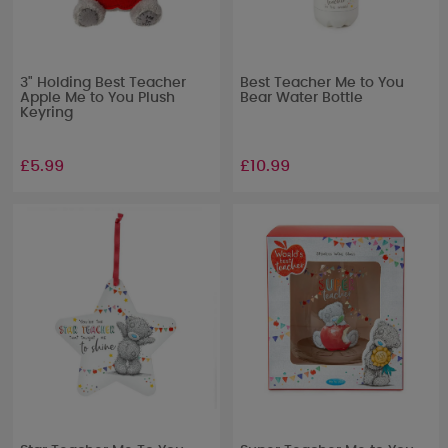
3" Holding Best Teacher
Best Teacher Me to You
Apple Me to You Plush
Bear Water Bottle
Keyring
£5.99
£10.99