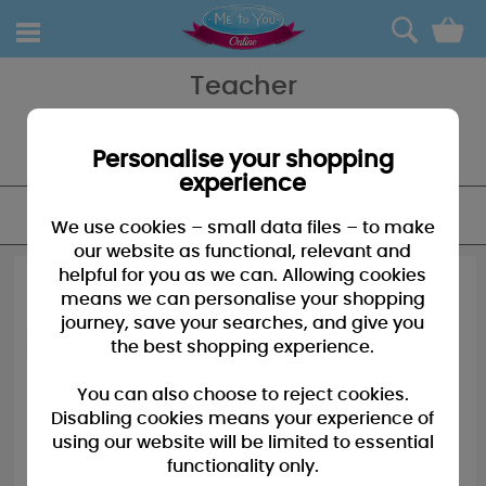
0
Teacher
Who needs an apple when you have a Me to You Bear for your
favourite teacher, this great collection of Me to You Bears and
Accessories is perfect for her.
Personalise your shopping
experience
FILTER
We use cookies – small data files – to make
our website as functional, relevant and
helpful for you as we can. Allowing cookies
means we can personalise your shopping
journey, save your searches, and give you
the best shopping experience.
You can also choose to reject cookies.
Disabling cookies means your experience of
using our website will be limited to essential
functionality only.