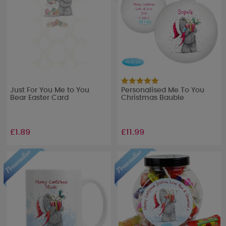
Just For You Me to You
Personalised Me To You
Bear Easter Card
Christmas Bauble
£1.89
£11.99