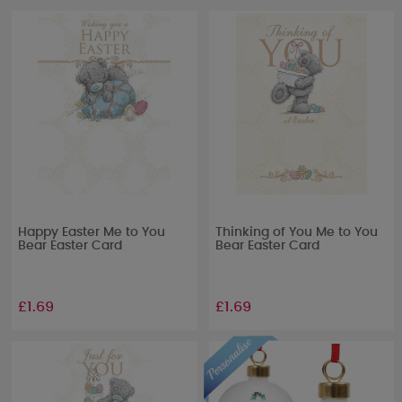
Happy Easter Me to You
Thinking of You Me to You
Bear Easter Card
Bear Easter Card
£1.69
£1.69