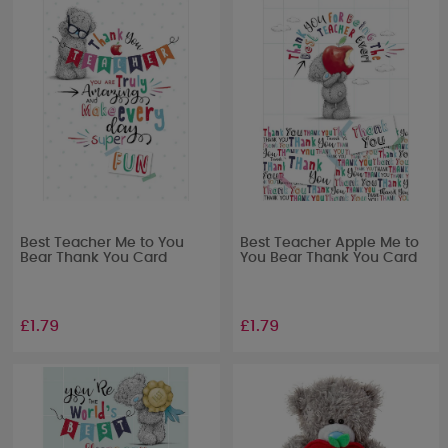
Best Teacher Me to You
Best Teacher Apple Me to
Bear Thank You Card
You Bear Thank You Card
£1.79
£1.79