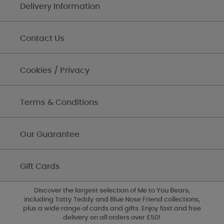
Delivery Information
Contact Us
Cookies / Privacy
Terms & Conditions
Our Guarantee
Gift Cards
Discover the largest selection of Me to You Bears,
including Tatty Teddy and Blue Nose Friend collections,
plus a wide range of cards and gifts. Enjoy fast and free
delivery on all orders over £50!