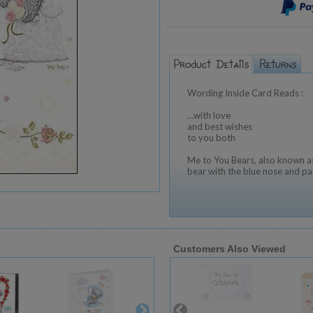
Wording Inside Card Reads :
…with love
and best wishes
to you both
Me to You Bears, also known as
bear with the blue nose and pa
Customers Also Viewed