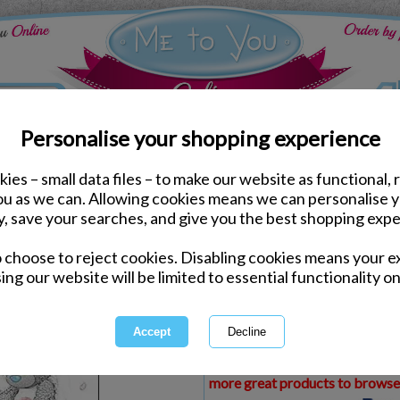
Personalise your shopping experience
ies – small data files – to make our website as functional, 
ds
Wedding Me to You Cards
you as we can. Allowing cookies means we can personalise 
Wedding Day Me to You
y, save your searches, and give you the best shopping expe
o choose to reject cookies. Disabling cookies means your e
Same day Despatch by Royal Mail
ing our website will be limited to essential functionality on
Express Delivery Available
£1.99 Postage on Card Only Order
International Delivery Available
This product is currently unava
more great products to browse