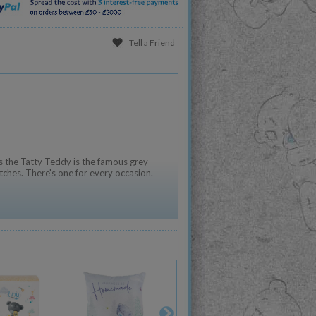
Tell a Friend
 the Tatty Teddy is the famous grey
tches. There's one for every occasion.