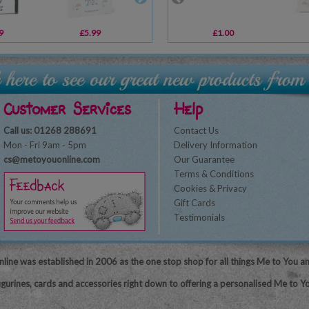
9
£5.99
£10.99
£1.00
£16.99
Customer Services
Help
Call us: 01268 288691
Contact Us
Mon - Fri 9am - 5pm
Delivery Information
cs@metoyouonline.com
Our Guarantee
Terms & Conditions
Cookies & Privacy
Gift Cards
Testimonials
line was established in 2006 as the one stop shop for all things Me to You a
igurines, cards and accessories right down to offering a personalised Me to Yo