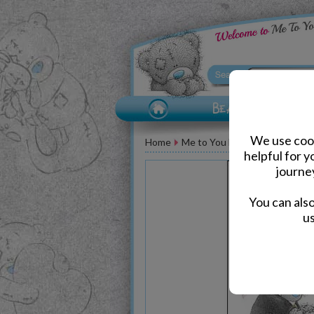
We use cook
Home
Me to You Bear Greeting Car
helpful for 
journe
You can als
us