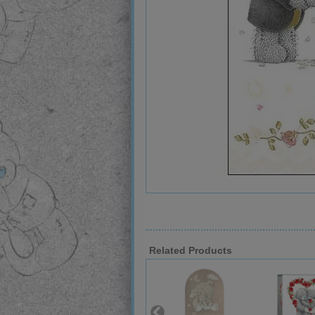
Related Products