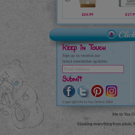
£26.99
£17.9
Keep in Touch
Sign up to receive our
latest newsletter updates
Submit
Copyright Me to You Online 2014
Me to You On
Stocking everything from plush, f