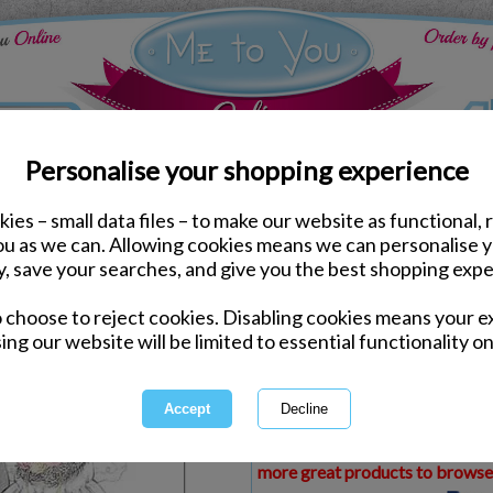
Personalise your shopping experience
ies – small data files – to make our website as functional, 
ds
Congratulations Me to You Cards
you as we can. Allowing cookies means we can personalise 
From All of Us Wedding
y, save your searches, and give you the best shopping expe
Card
o choose to reject cookies. Disabling cookies means your e
Same day Despatch by Royal Mail
ing our website will be limited to essential functionality on
Express Delivery Available
£1.99 Postage on Card Only Order
International Delivery Available
This product is currently unava
more great products to browse