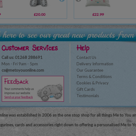
9
£20.00
£8.99
£22.99
£10.99
Customer Services
Help
Call us: 01268 288691
Contact Us
Mon - Fri 9am - 5pm
Delivery Information
cs@metoyouonline.com
Our Guarantee
Terms & Conditions
Cookies & Privacy
Gift Cards
Testimonials
line was established in 2006 as the one stop shop for all things Me to You a
igurines, cards and accessories right down to offering a personalised Me to Yo