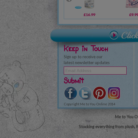
£16.99
£9.9
Keep in Touch
Sign up to receive our
latest newsletter updates
Submit
Copyright Me to You Online 2014
Me to You On
Stocking everything from plush, f