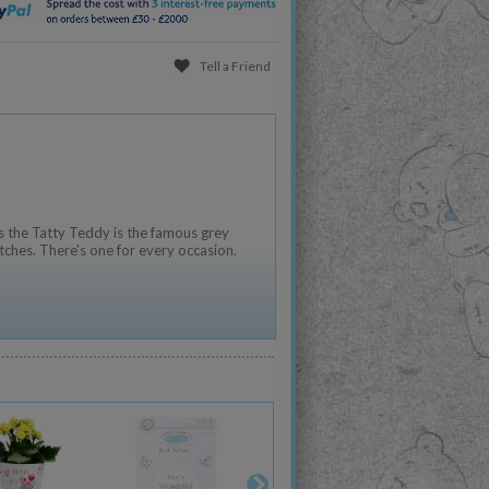
Tell a Friend
 the Tatty Teddy is the famous grey
tches. There's one for every occasion.