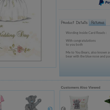
Wording Inside Card Reads :
With congratulations
to you both
Me to You Bears, also known as
bear with the blue nose and pa
Customers Also Viewed