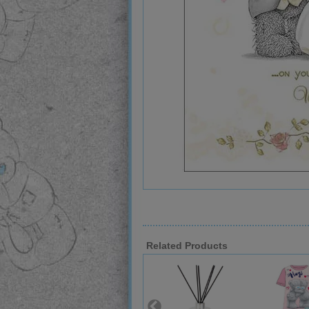
Related Products