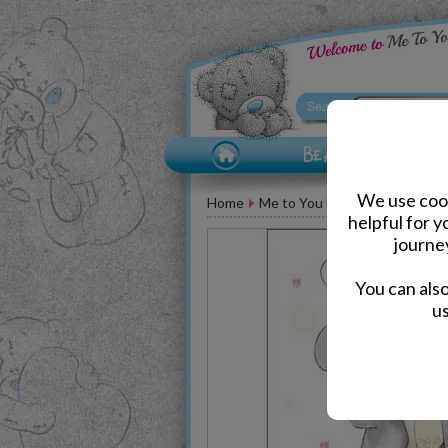
We use cook
Home
Me to You Bear Greeting Car
helpful for 
journe
You can als
us