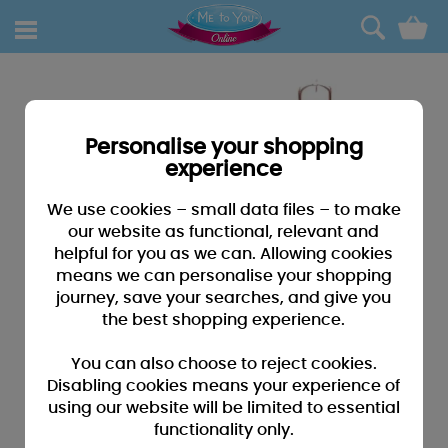
0
Personalise your shopping
experience
We use cookies – small data files – to make
our website as functional, relevant and
helpful for you as we can. Allowing cookies
means we can personalise your shopping
journey, save your searches, and give you
the best shopping experience.
You can also choose to reject cookies.
Disabling cookies means your experience of
using our website will be limited to essential
functionality only.