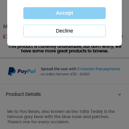
Me To You Watch & Plush Bear Set
Out of stock
£
22.99
This product is currently unavailable, but don't worry, we
have some more great products to browse.
Product Details
>
Me to You Bears, also known as the Tatty Teddy is the
famous grey bear with the blue nose and patches.
There's one for every occasion.