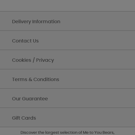
Delivery Information
Contact Us
Cookies / Privacy
Terms & Conditions
Our Guarantee
Gift Cards
Discover the largest selection of Me to You Bears,