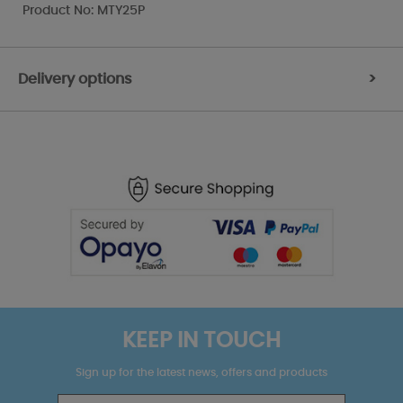
Product No: MTY25P
Delivery options
>
KEEP IN TOUCH
Sign up for the latest news, offers and products