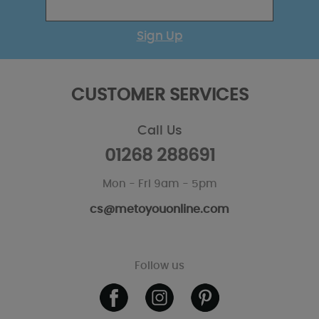
Sign Up
CUSTOMER SERVICES
Call Us
01268 288691
Mon - Fri 9am - 5pm
cs@metoyouonline.com
Follow us