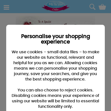
0
Personalise your shopping
experience
We use cookies – small data files – to make
our website as functional, relevant and
helpful for you as we can. Allowing cookies
means we can personalise your shopping
journey, save your searches, and give you
the best shopping experience.
You can also choose to reject cookies.
Disabling cookies means your experience of
using our website will be limited to essential
functionality only.