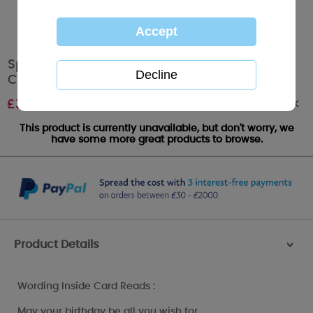
Special Girlfriend Me to You Bear Birthday
Card
Out of stock
£
3.45
This product is currently unavailable, but don't worry, we
have some more great products to browse.
Product Details
>
Wording Inside Card Reads :
May your birthday be all you wish for