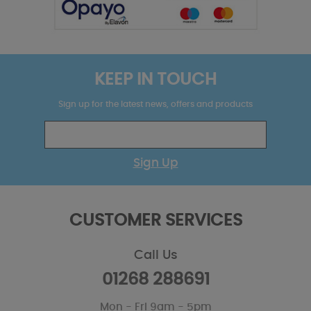
KEEP IN TOUCH
Sign up for the latest news, offers and products
Sign Up
CUSTOMER SERVICES
Call Us
01268 288691
Mon - Fri 9am - 5pm