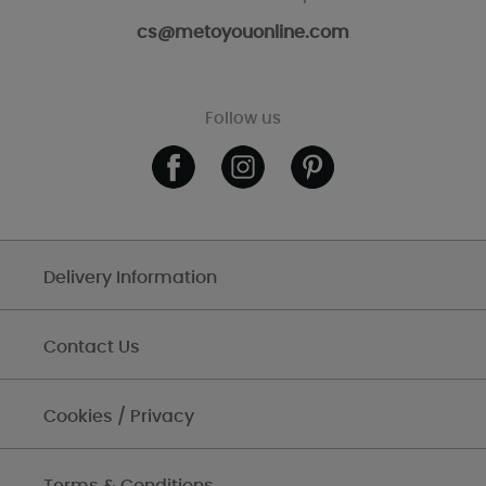
cs@metoyouonline.com
Follow us
Delivery Information
Contact Us
Cookies / Privacy