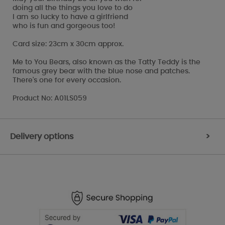
doing all the things you love to do
I am so lucky to have a girlfriend
who is fun and gorgeous too!
Card size: 23cm x 30cm approx.
Me to You Bears, also known as the Tatty Teddy is the
famous grey bear with the blue nose and patches.
There's one for every occasion.
Product No: A01LS059
Delivery options
>