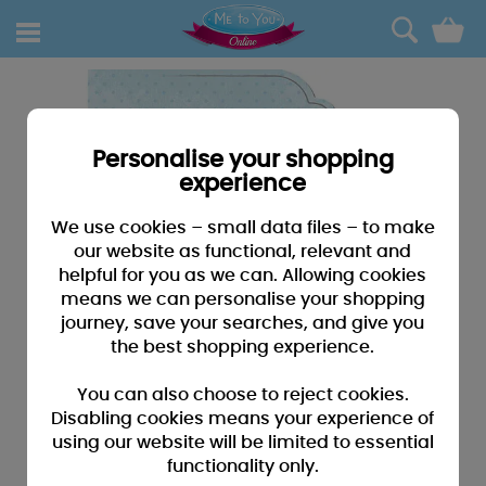
0
Personalise your shopping
experience
We use cookies – small data files – to make
our website as functional, relevant and
helpful for you as we can. Allowing cookies
means we can personalise your shopping
journey, save your searches, and give you
the best shopping experience.
You can also choose to reject cookies.
Disabling cookies means your experience of
using our website will be limited to essential
functionality only.