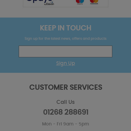
KEEP IN TOUCH
Sign up for the latest news, offers and products
Sign Up
CUSTOMER SERVICES
Call Us
01268 288691
Mon - Fri 9am - 5pm