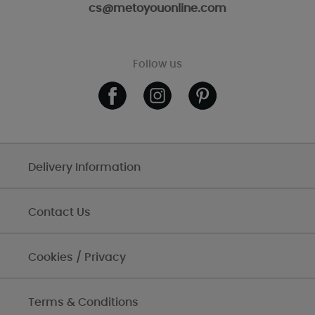
cs@metoyouonline.com
Follow us
Delivery Information
Contact Us
Cookies / Privacy
Terms & Conditions