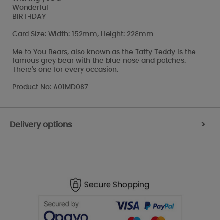
Wonderful
BIRTHDAY
Card Size: Width: 152mm, Height: 228mm
Me to You Bears, also known as the Tatty Teddy is the
famous grey bear with the blue nose and patches.
There's one for every occasion.
Product No: A01MD087
Delivery options
>