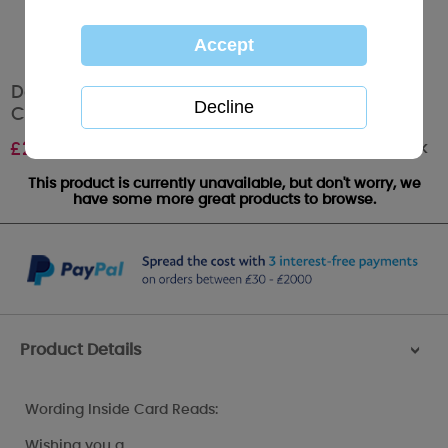
Daughter-in-Law Birthday Me to You Bear
Card
Out of stock
£
2.49
This product is currently unavailable, but don't worry, we
have some more great products to browse.
Product Details
>
Wording Inside Card Reads:
Wishing you a