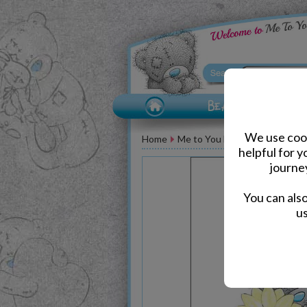
We use cook
Home
Me to You Bear Greeting Car
helpful for 
journe
You can als
us