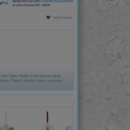
Tell a Friend
 the Tatty Teddy is the famous grey
tches. There's one for every occasion.