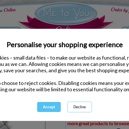
Personalise your shopping experience
ies – small data files – to make our website as functional, 
ds
Birthday Me to You Cards
you as we can. Allowing cookies means we can personalise 
Just to Say Me to You B
y, save your searches, and give you the best shopping expe
o choose to reject cookies. Disabling cookies means your e
Same day Despatch by Royal Mail
ing our website will be limited to essential functionality on
Express Delivery Available
£1.99 Postage on Card Only Order
International Delivery Available
This product is currently unava
more great products to browse