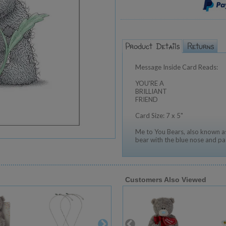
Message Inside Card Reads:
YOU'RE A
BRILLIANT
FRIEND
Card Size: 7 x 5"
Me to You Bears, also known as
bear with the blue nose and pa
Customers Also Viewed