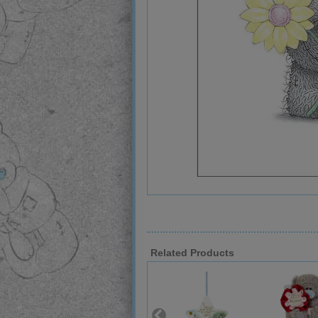
Related Products