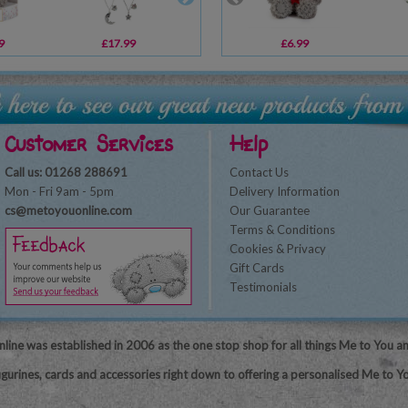
9
£17.99
£6.99
£6.99
£10.00
Customer Services
Help
Call us: 01268 288691
Contact Us
Mon - Fri 9am - 5pm
Delivery Information
cs@metoyouonline.com
Our Guarantee
Terms & Conditions
Cookies & Privacy
Gift Cards
Testimonials
line was established in 2006 as the one stop shop for all things Me to You a
igurines, cards and accessories right down to offering a personalised Me to Yo