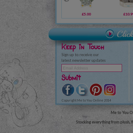
£5.00
£10.9
Keep in Touch
Sign up to receive our
latest newsletter updates
Submit
Copyright Me to You Online 2014
Me to You On
Stocking everything from plush, f