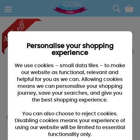
0
Personalise your shopping
experience
We use cookies – small data files – to make
our website as functional, relevant and
helpful for you as we can. Allowing cookies
means we can personalise your shopping
journey, save your searches, and give you
the best shopping experience.
You can also choose to reject cookies.
Disabling cookies means your experience of
using our website will be limited to essential
functionality only.