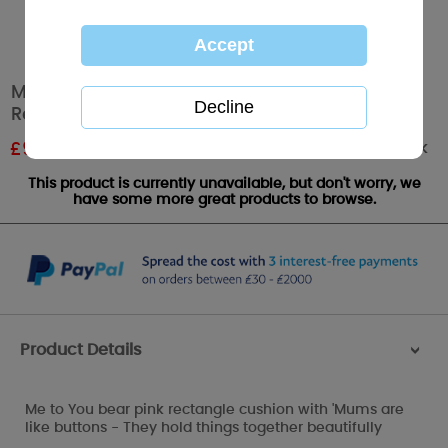
Mums Are Like Buttons Me to You Bear
Rectangle Cushion
Out of stock
£
9.00
RRP £15.00
This product is currently unavailable, but don't worry, we
have some more great products to browse.
Product Details
>
Me to You bear pink rectangle cushion with 'Mums are
like buttons - They hold things together beautifully