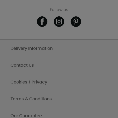
Follow us
Delivery Information
Contact Us
Cookies / Privacy
Terms & Conditions
Our Guarantee