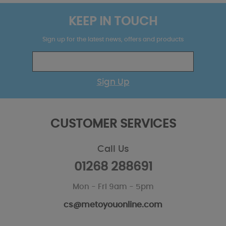
KEEP IN TOUCH
Sign up for the latest news, offers and products
Sign Up
CUSTOMER SERVICES
Call Us
01268 288691
Mon - Fri 9am - 5pm
cs@metoyouonline.com