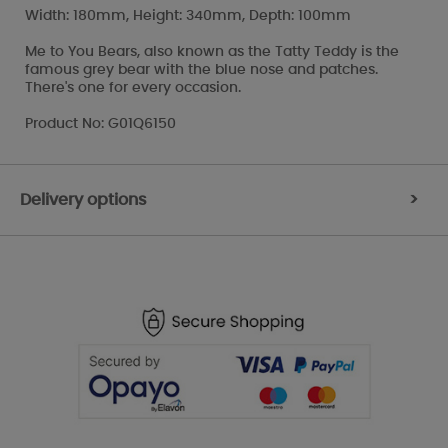
Width: 180mm, Height: 340mm, Depth: 100mm
Me to You Bears, also known as the Tatty Teddy is the
famous grey bear with the blue nose and patches.
There's one for every occasion.
Product No: G01Q6150
Delivery options
>