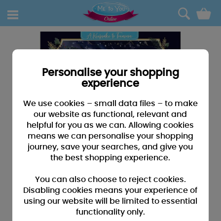
0
Personalise your shopping
experience
We use cookies – small data files – to make
our website as functional, relevant and
helpful for you as we can. Allowing cookies
means we can personalise your shopping
journey, save your searches, and give you
the best shopping experience.
You can also choose to reject cookies.
Disabling cookies means your experience of
using our website will be limited to essential
functionality only.