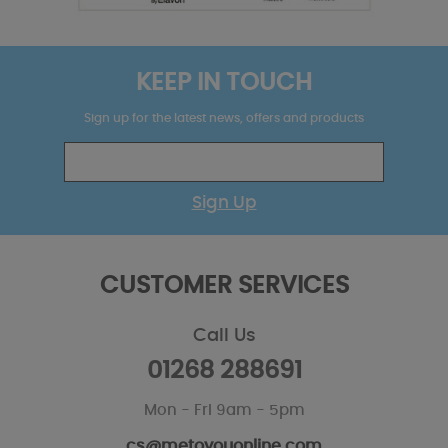
KEEP IN TOUCH
Sign up for the latest news, offers and products
Sign Up
CUSTOMER SERVICES
Call Us
01268 288691
Mon - Fri 9am - 5pm
cs@metoyouonline.com