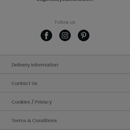
Follow us
Delivery Information
Contact Us
Cookies / Privacy
Terms & Conditions