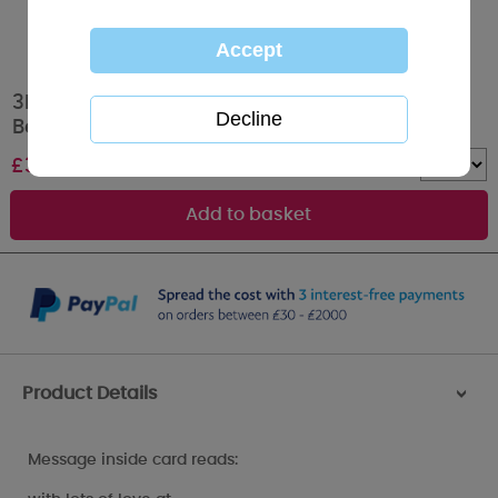
3D Holographic Just for You Mum Me to You
Bear Christmas Card
£
3.39
Quantity :
Product Details
>
Message inside card reads: