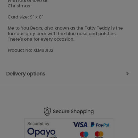
with lots of love at
Christmas
Card size: 9" x 6"
Me to You Bears, also known as the Tatty Teddy is the
famous grey bear with the blue nose and patches.
There's one for every occasion.
Product No: XLM93132
Delivery options
>