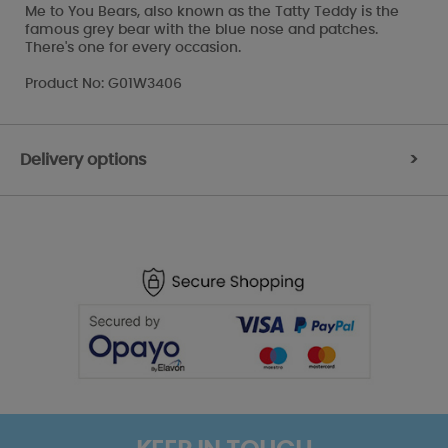
Me to You Bears, also known as the Tatty Teddy is the
famous grey bear with the blue nose and patches.
There's one for every occasion.
Product No: G01W3406
Delivery options
>