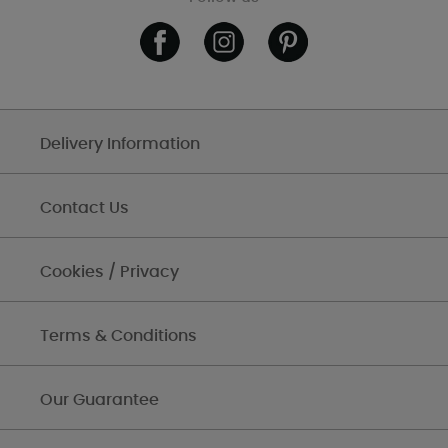
Delivery Information
Contact Us
Cookies / Privacy
Terms & Conditions
Our Guarantee