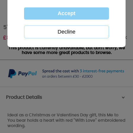
5" With Love Heart Me to You Bear
Out of stock
£
8.00
This product is currently unavailable, but don't worry, we
have some more great products to browse.
Product Details
>
Ideal as a Christmas or Valentines Day gift, this Me to
You bear holds a heart with red "With Love" embroidered
wording.