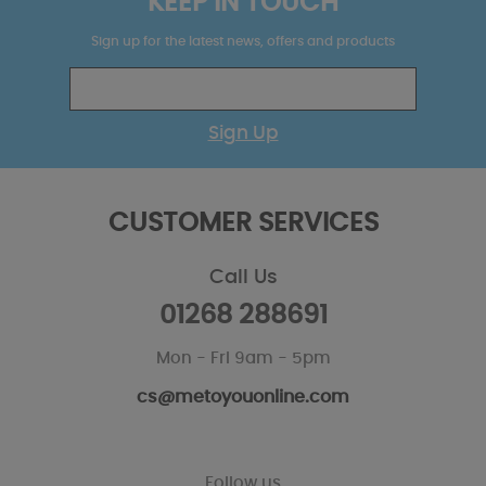
KEEP IN TOUCH
Sign up for the latest news, offers and products
Sign Up
CUSTOMER SERVICES
Call Us
01268 288691
Mon - Fri 9am - 5pm
cs@metoyouonline.com
Follow us