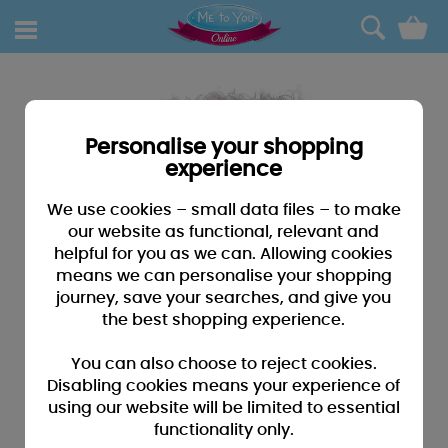
0
Personalise your shopping
experience
We use cookies – small data files – to make
our website as functional, relevant and
helpful for you as we can. Allowing cookies
means we can personalise your shopping
journey, save your searches, and give you
the best shopping experience.
You can also choose to reject cookies.
Disabling cookies means your experience of
using our website will be limited to essential
functionality only.