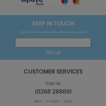
KEEP IN TOUCH
Sign up for the latest news, offers and products
Sign Up
CUSTOMER SERVICES
Call Us
01268 288691
Mon - Fri 9am - 5pm