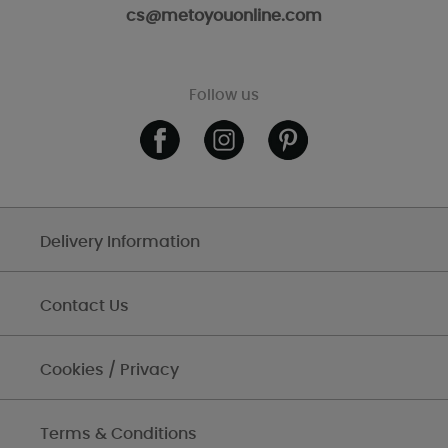
cs@metoyouonline.com
Follow us
Delivery Information
Contact Us
Cookies / Privacy
Terms & Conditions