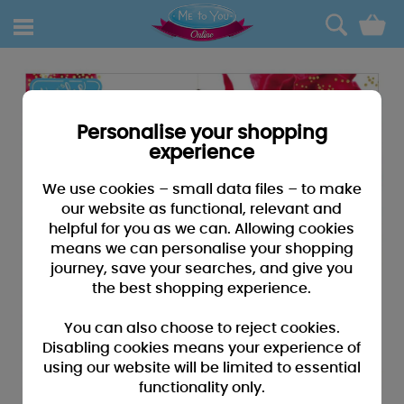
0
Personalise your shopping
experience
We use cookies – small data files – to make
our website as functional, relevant and
helpful for you as we can. Allowing cookies
means we can personalise your shopping
journey, save your searches, and give you
the best shopping experience.
You can also choose to reject cookies.
Disabling cookies means your experience of
using our website will be limited to essential
functionality only.