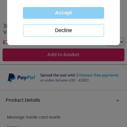
3D Holographic Love You So Much Me to You
Valentine's Day Card
£
2.69
Quantity :
Product Details
>
Message inside card reads: