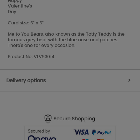
Happy
Valentine's
Day
Card size: 6" x 6"
Me to You Bears, also known as the Tatty Teddy is the
famous grey bear with the blue nose and patches.
There's one for every occasion.
Product No: VLV93014
Delivery options
>