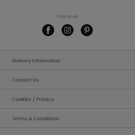
Follow us
Delivery Information
Contact Us
Cookies / Privacy
Terms & Conditions