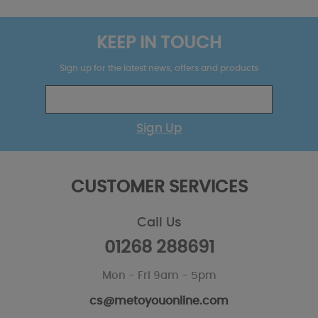
KEEP IN TOUCH
Sign up for the latest news, offers and products
Sign Up
CUSTOMER SERVICES
Call Us
01268 288691
Mon - Fri 9am - 5pm
cs@metoyouonline.com