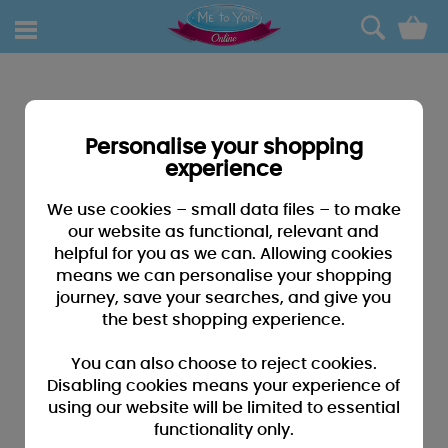
0
Personalise your shopping
experience
We use cookies – small data files – to make
our website as functional, relevant and
helpful for you as we can. Allowing cookies
means we can personalise your shopping
journey, save your searches, and give you
the best shopping experience.
You can also choose to reject cookies.
Disabling cookies means your experience of
using our website will be limited to essential
functionality only.