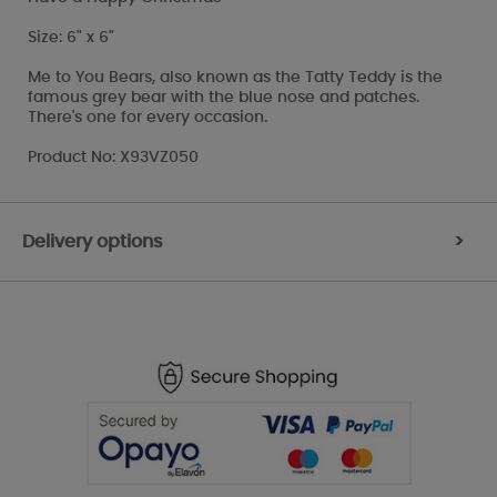
Size: 6" x 6"
Me to You Bears, also known as the Tatty Teddy is the
famous grey bear with the blue nose and patches.
There's one for every occasion.
Product No: X93VZ050
Delivery options
>