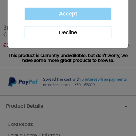
3D Holographic Ho Ho Ho Me to You Bear
Christmas Card
Out of stock
£
2.99
This product is currently unavailable, but don't worry, we
have some more great products to browse.
Product Details
>
Card Reads:
Have a Happy Christmas