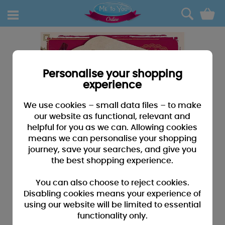
0
Personalise your shopping
experience
We use cookies – small data files – to make
our website as functional, relevant and
helpful for you as we can. Allowing cookies
means we can personalise your shopping
journey, save your searches, and give you
the best shopping experience.
You can also choose to reject cookies.
Disabling cookies means your experience of
using our website will be limited to essential
functionality only.