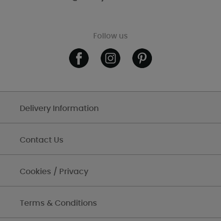
Follow us
Delivery Information
Contact Us
Cookies / Privacy
Terms & Conditions