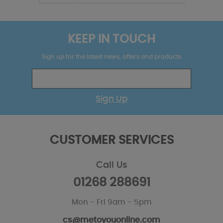
KEEP IN TOUCH
Sign up for the latest news, offers and products
Sign Up
CUSTOMER SERVICES
Call Us
01268 288691
Mon - Fri 9am - 5pm
cs@metoyouonline.com