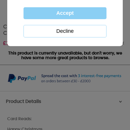
Christmas Cheer Me to You Bear Christmas
Card
Out of stock
£
2.49
This product is currently unavailable, but don't worry, we
have some more great products to browse.
Product Details
>
Card Reads:
Happy Christmas