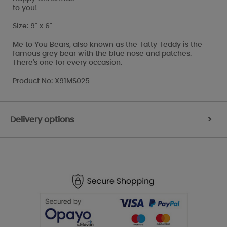
to you!
Size: 9" x 6"
Me to You Bears, also known as the Tatty Teddy is the
famous grey bear with the blue nose and patches.
There's one for every occasion.
Product No: X91MS025
Delivery options
>