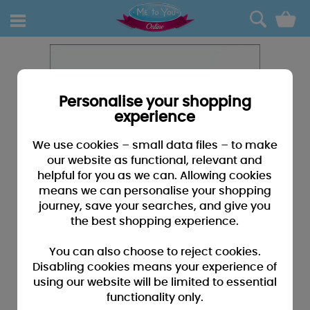
0
Personalise your shopping
experience
We use cookies – small data files – to make
our website as functional, relevant and
helpful for you as we can. Allowing cookies
means we can personalise your shopping
journey, save your searches, and give you
the best shopping experience.
You can also choose to reject cookies.
Disabling cookies means your experience of
using our website will be limited to essential
functionality only.