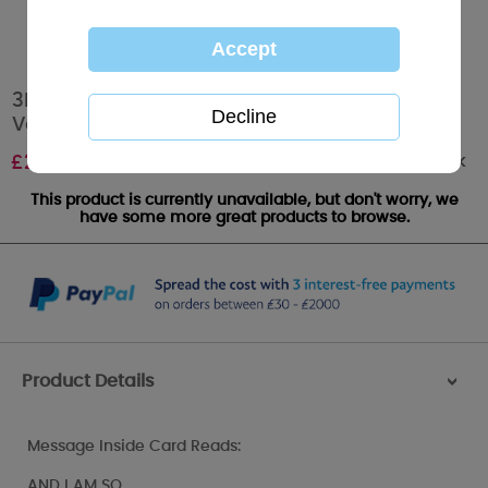
3D Holographic Heart Me to You Bear
Valentines Day Card
Out of stock
£
2.69
This product is currently unavailable, but don't worry, we
have some more great products to browse.
Product Details
>
Message Inside Card Reads:
AND I AM SO