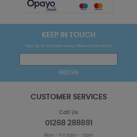
KEEP IN TOUCH
Sign up for the latest news, offers and products
Sign Up
CUSTOMER SERVICES
Call Us
01268 288691
Mon - Fri 9am - 5pm