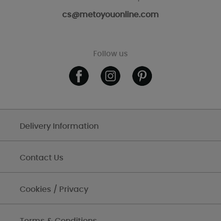
cs@metoyouonline.com
Follow us
Delivery Information
Contact Us
Cookies / Privacy