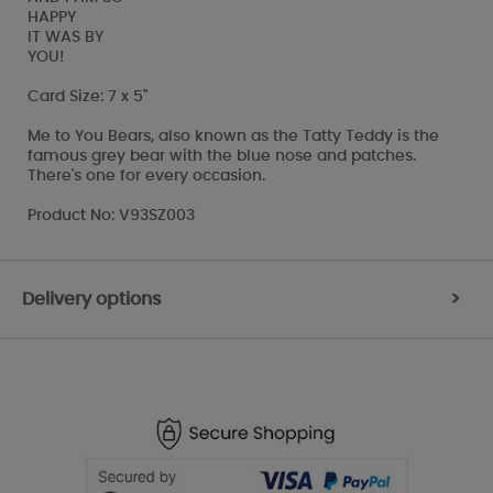
HAPPY
IT WAS BY
YOU!
Card Size: 7 x 5"
Me to You Bears, also known as the Tatty Teddy is the
famous grey bear with the blue nose and patches.
There's one for every occasion.
Product No: V93SZ003
Delivery options
>