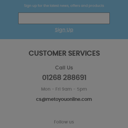
Sign up for the latest news, offers and products
Sign Up
CUSTOMER SERVICES
Call Us
01268 288691
Mon - Fri 9am - 5pm
cs@metoyouonline.com
Follow us