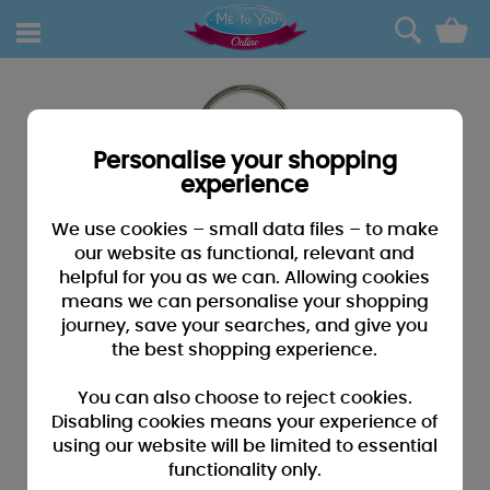
0
Personalise your shopping
experience
We use cookies – small data files – to make
our website as functional, relevant and
helpful for you as we can. Allowing cookies
means we can personalise your shopping
journey, save your searches, and give you
the best shopping experience.
You can also choose to reject cookies.
Disabling cookies means your experience of
using our website will be limited to essential
functionality only.