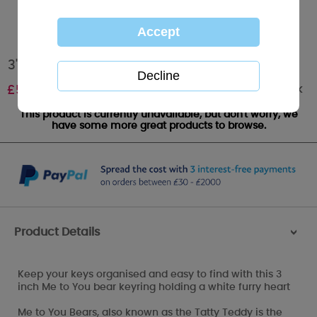
3" Fur Heart Me to You Bear Keyring
Out of stock
£
5.00
This product is currently unavailable, but don't worry, we
have some more great products to browse.
Product Details
>
Keep your keys organised and easy to find with this 3
inch Me to You bear keyring holding a white furry heart
Me to You Bears, also known as the Tatty Teddy is the