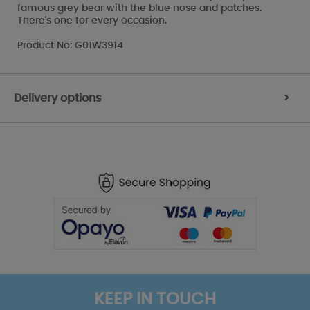
famous grey bear with the blue nose and patches.
There's one for every occasion.
Product No: G01W3914
Delivery options
>
KEEP IN TOUCH