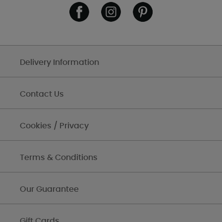
Delivery Information
Contact Us
Cookies / Privacy
Terms & Conditions
Our Guarantee
Gift Cards