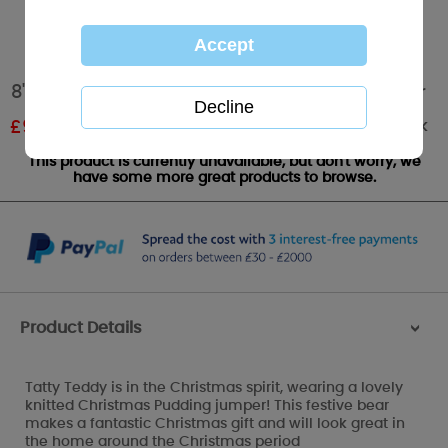
8" Christmas Pudding Jumper Me to You Bear
Out of stock
£
9.00
RRP £15.00
This product is currently unavailable, but don't worry, we
have some more great products to browse.
Product Details
>
Tatty Teddy is in the Christmas spirit, wearing a lovely
knitted Christmas Pudding jumper! This festive bear
makes a fantastic Christmas gift and will look great in
the home around the Christmas period