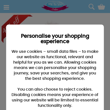
0
Personalise your shopping
experience
We use cookies – small data files – to make
our website as functional, relevant and
helpful for you as we can. Allowing cookies
means we can personalise your shopping
journey, save your searches, and give you
the best shopping experience.
You can also choose to reject cookies.
Disabling cookies means your experience of
using our website will be limited to essential
functionality only.