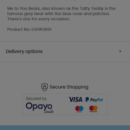
Me to You Bears, also known as the Tatty Teddy is the
famous grey bear with the blue nose and patches.
There's one for every occasion.
Product No: G01W3891
Delivery options
>