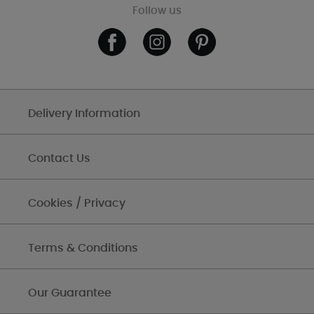
Follow us
Delivery Information
Contact Us
Cookies / Privacy
Terms & Conditions
Our Guarantee