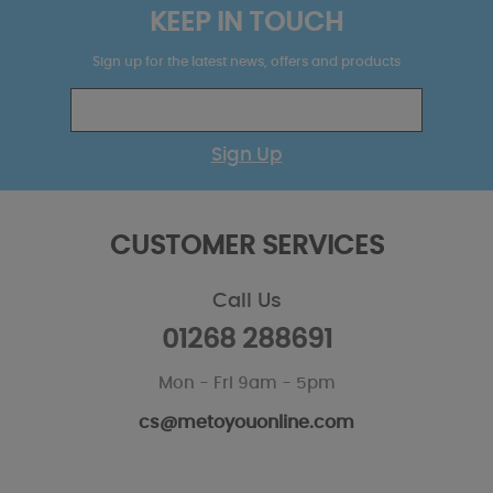
KEEP IN TOUCH
Sign up for the latest news, offers and products
Sign Up
CUSTOMER SERVICES
Call Us
01268 288691
Mon - Fri 9am - 5pm
cs@metoyouonline.com