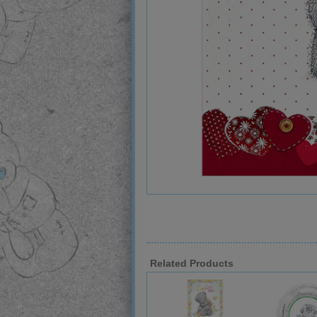
Related Products