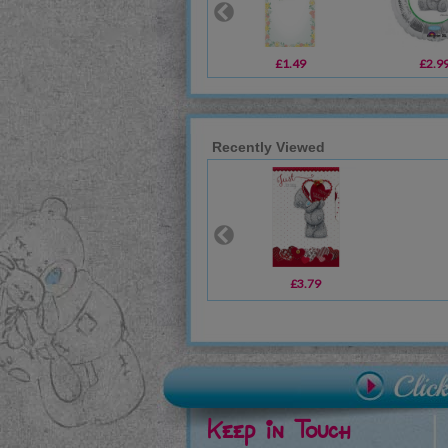
£1.49
£2.9
Recently Viewed
£3.79
Keep in Touch