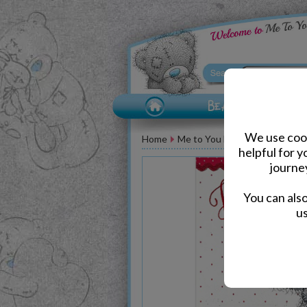
We use cook
Home
Me to You Bear Greeting Car
helpful for 
journe
You can als
us