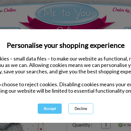
Personalise your shopping experience
ies – small data files – to make our website as functional, 
ds
Valentines Me to You Cards
you as we can. Allowing cookies means we can personalise 
Interchangeable Me to Y
y, save your searches, and give you the best shopping expe
o choose to reject cookies. Disabling cookies means your e
Same day Despatch by Royal Mail
ing our website will be limited to essential functionality on
Express Delivery Available
£1.99 Postage on Card Only Order
International Delivery Available
Quantity :