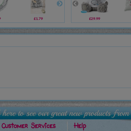
9
£1.79
£2.00
£29.99
£19.99
Customer Services
Help