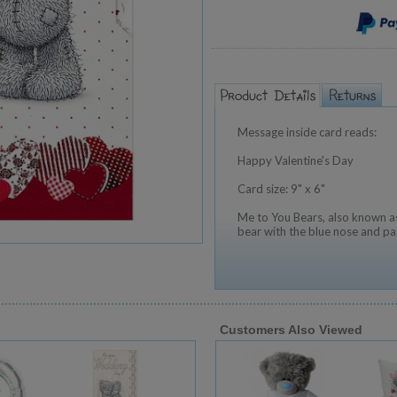
Message inside card reads:
Happy Valentine's Day
Card size: 9" x 6"
Me to You Bears, also known as
bear with the blue nose and pa
Customers Also Viewed