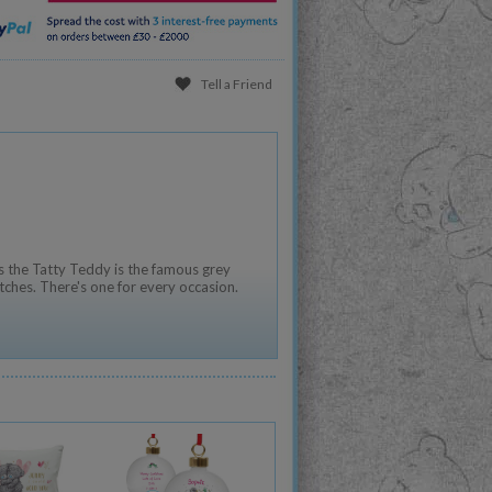
Tell a Friend
 the Tatty Teddy is the famous grey
tches. There's one for every occasion.