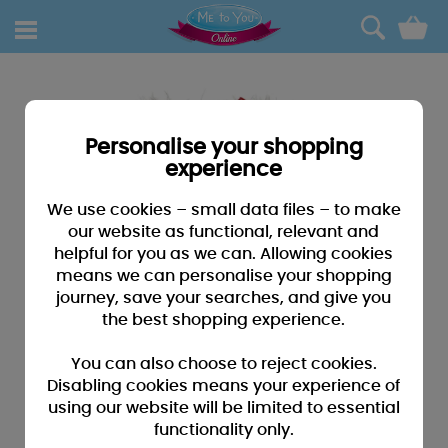
0
Personalise your shopping
experience
We use cookies – small data files – to make
our website as functional, relevant and
helpful for you as we can. Allowing cookies
means we can personalise your shopping
journey, save your searches, and give you
the best shopping experience.
You can also choose to reject cookies.
Disabling cookies means your experience of
using our website will be limited to essential
functionality only.