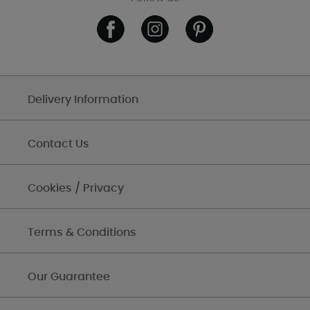
Delivery Information
Contact Us
Cookies / Privacy
Terms & Conditions
Our Guarantee