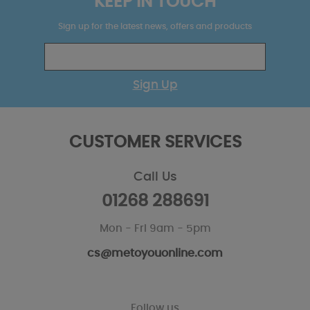
KEEP IN TOUCH
Sign up for the latest news, offers and products
Sign Up
CUSTOMER SERVICES
Call Us
01268 288691
Mon - Fri 9am - 5pm
cs@metoyouonline.com
Follow us