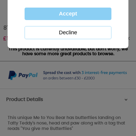
8" You Give Me Butterflies Me to You Bear
Out of stock
£
15.00
This product is currently unavailable, but don't worry, we
have some more great products to browse.
Product Details
>
This unique Me to You Bear has butterflies landing on
Tatty Teddy's nose, head and paw along with a tag that
reads "You give me Butterflies"