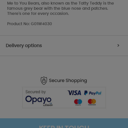
Me to You Bears, also known as the Tatty Teddy is the
famous grey bear with the blue nose and patches.
There's one for every occasion.
Product No: G01W4030
Delivery options
>