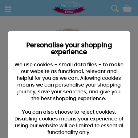
0
Personalise your shopping
experience
We use cookies – small data files – to make
our website as functional, relevant and
helpful for you as we can. Allowing cookies
means we can personalise your shopping
journey, save your searches, and give you
the best shopping experience.
You can also choose to reject cookies.
Disabling cookies means your experience of
using our website will be limited to essential
functionality only.