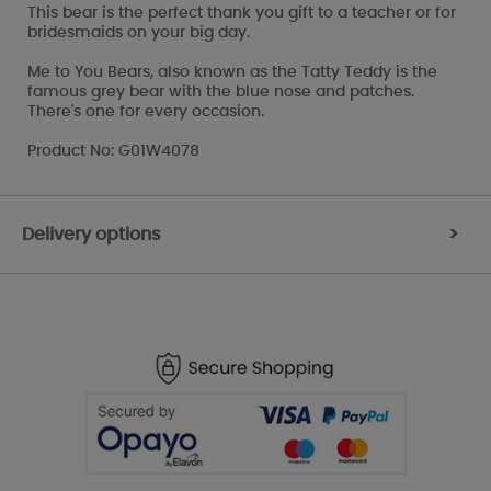
This bear is the perfect thank you gift to a teacher or for
bridesmaids on your big day.
Me to You Bears, also known as the Tatty Teddy is the
famous grey bear with the blue nose and patches.
There's one for every occasion.
Product No: G01W4078
Delivery options
>