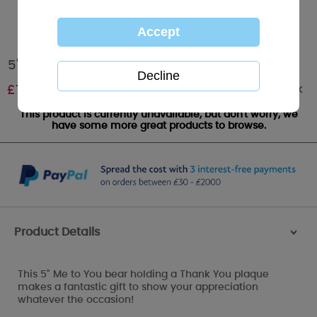
5" Thank You Plaque Me to You Bear
Out of stock
£
7.99
This product is currently unavailable, but don't worry, we
have some more great products to browse.
Product Details
>
This 5" Me to You bear holding a Thank You plaque
makes a fantastic gift to show your appreciation
whatever the occasion!