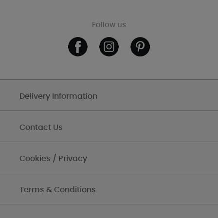
Follow us
Delivery Information
Contact Us
Cookies / Privacy
Terms & Conditions