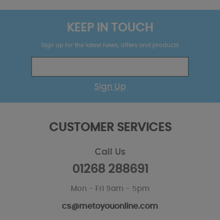
KEEP IN TOUCH
Sign up for the latest news, offers and products
Sign Up
CUSTOMER SERVICES
Call Us
01268 288691
Mon - Fri 9am - 5pm
cs@metoyouonline.com