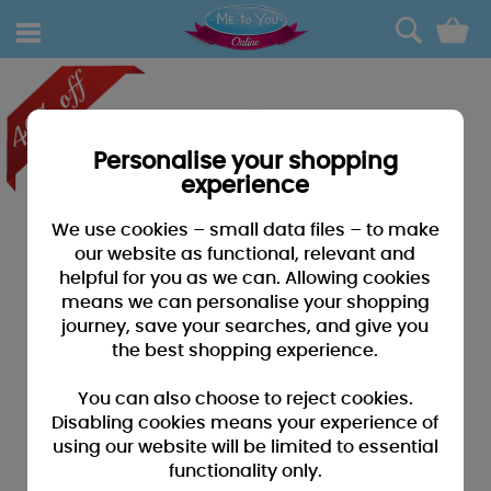
0
Personalise your shopping
experience
We use cookies – small data files – to make
our website as functional, relevant and
helpful for you as we can. Allowing cookies
means we can personalise your shopping
journey, save your searches, and give you
the best shopping experience.
You can also choose to reject cookies.
Disabling cookies means your experience of
using our website will be limited to essential
functionality only.