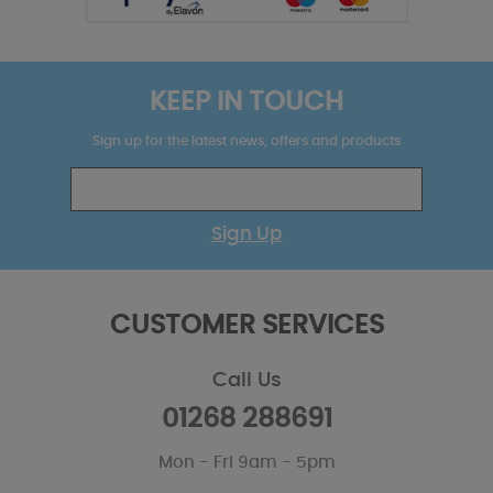
KEEP IN TOUCH
Sign up for the latest news, offers and products
Sign Up
CUSTOMER SERVICES
Call Us
01268 288691
Mon - Fri 9am - 5pm