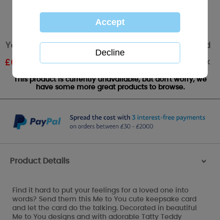
You're Amazing Me to You Bear Message Card
Out of stock
£
0.59
RRP £0.99
This product is currently unavailable, but don't worry, we
have some more great products to browse.
Product Details
>
Find it hard to put your feelings for a loved one into
words? Send them this Me to You cute keepsake card
and let the card do the talking. Decorated in beautiful
Me to You designs and with adorable Tatty Teddy