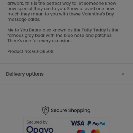
artwork, this is the perfect way to let someone know
how special they are to you. Show a loved one how
much they mean to you with these Valentine's Day
message cards.
Me to You Bears, also known as the Tatty Teddy is the
famous grey bear with the blue nose and patches.
There's one for every occasion.
Product No: G01Q6509
Delivery options
>