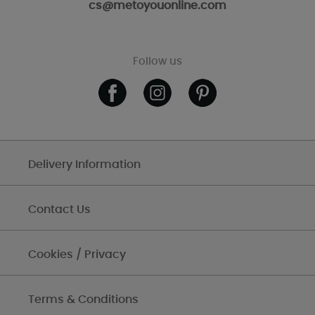
cs@metoyouonline.com
Follow us
Delivery Information
Contact Us
Cookies / Privacy
Terms & Conditions