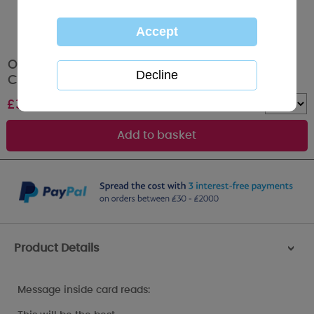
Our 1st Xmas Together Me to You Bear
Christmas Card
£
3.59
Quantity :
Product Details
>
Message inside card reads: