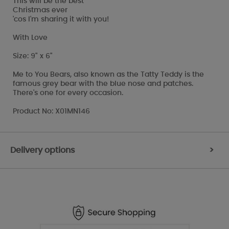
This will be the best
Christmas ever
'cos I'm sharing it with you!
With Love
Size: 9" x 6"
Me to You Bears, also known as the Tatty Teddy is the
famous grey bear with the blue nose and patches.
There's one for every occasion.
Product No: X01MN146
Delivery options
>