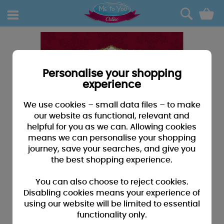
0
Personalise your shopping
experience
We use cookies – small data files – to make
our website as functional, relevant and
helpful for you as we can. Allowing cookies
means we can personalise your shopping
journey, save your searches, and give you
the best shopping experience.
You can also choose to reject cookies.
Disabling cookies means your experience of
using our website will be limited to essential
functionality only.