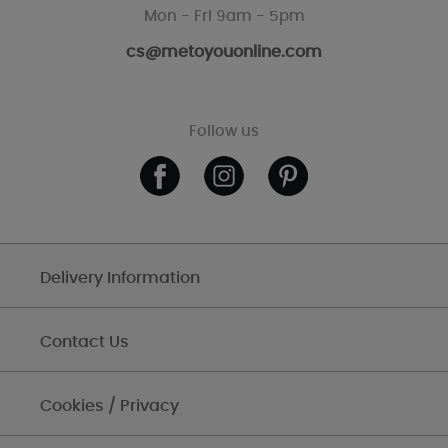
Mon - Fri 9am - 5pm
cs@metoyouonline.com
Follow us
Delivery Information
Contact Us
Cookies / Privacy