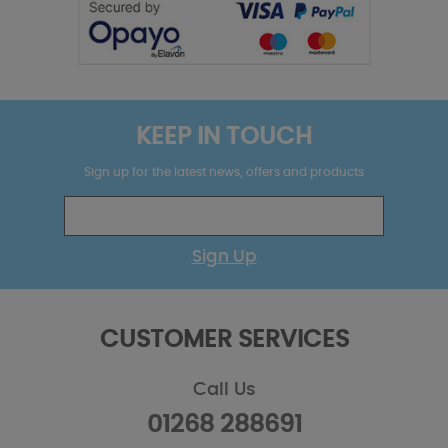
KEEP IN TOUCH
Sign up for the latest news, offers and products
Sign Up
CUSTOMER SERVICES
Call Us
01268 288691