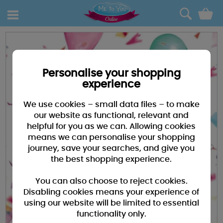
0
Personalise your shopping
experience
We use cookies – small data files – to make
our website as functional, relevant and
helpful for you as we can. Allowing cookies
means we can personalise your shopping
journey, save your searches, and give you
the best shopping experience.
You can also choose to reject cookies.
Disabling cookies means your experience of
using our website will be limited to essential
functionality only.