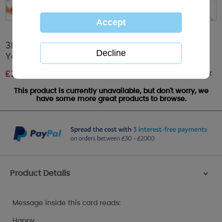
3D Holographic Birthday Celebration Me to
You Card
Out of stock
£
2.99
This product is currently unavailable, but don't worry, we
have some more great products to browse.
Product Details
>
Message inside this card reads:
Happy