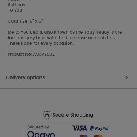
Birthday
To You
Card size: 6" x 6"
Me to You Bears, also known as the Tatty Teddy is the
famous grey bear with the blue nose and patches.
There's one for every occasion.
Product No: A93VZ082
Delivery options
>