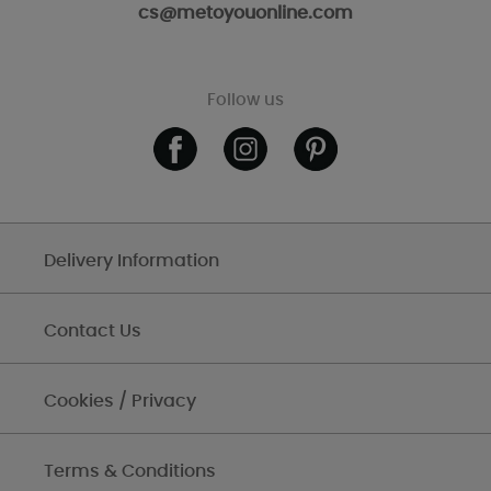
cs@metoyouonline.com
Follow us
Delivery Information
Contact Us
Cookies / Privacy
Terms & Conditions