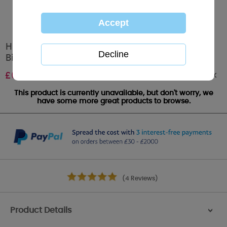
Husband Me to You Bear Handmade Boxed
Birthday Card
Out of stock
£
6.99
This product is currently unavailable, but don't worry, we
have some more great products to browse.
(4 Reviews)
Product Details
>