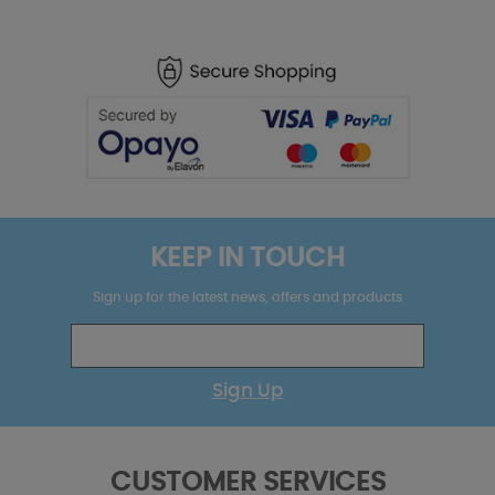
KEEP IN TOUCH
Sign up for the latest news, offers and products
Sign Up
CUSTOMER SERVICES