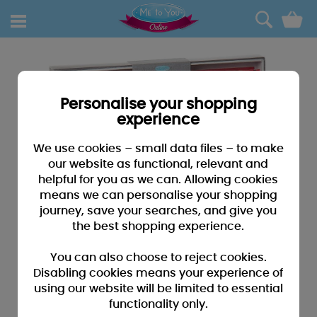
0
Personalise your shopping
experience
We use cookies – small data files – to make
our website as functional, relevant and
helpful for you as we can. Allowing cookies
means we can personalise your shopping
journey, save your searches, and give you
the best shopping experience.
You can also choose to reject cookies.
Disabling cookies means your experience of
using our website will be limited to essential
functionality only.