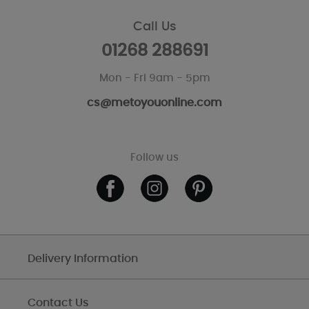
Call Us
01268 288691
Mon - Fri 9am - 5pm
cs@metoyouonline.com
Follow us
Delivery Information
Contact Us