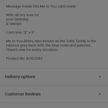
Message inside this Me to You card reads:
With all my love on
your birthday
& always
Card size: 12" x 9"
Me to You Bears, also known as the Tatty Teddy is the
famous grey bear with the blue nose and patches.
There's one for every occasion.
Product No: A01DZ083
Delivery options
>
Customer Reviews
>