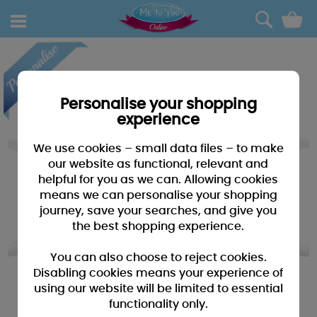
0
Personalise your shopping
experience
We use cookies – small data files – to make
our website as functional, relevant and
helpful for you as we can. Allowing cookies
means we can personalise your shopping
journey, save your searches, and give you
the best shopping experience.
You can also choose to reject cookies.
Disabling cookies means your experience of
using our website will be limited to essential
functionality only.