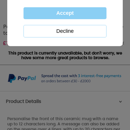
Personalised Love You to the Moon & Back Me
to You Mug
Out of stock
£
10.99
This product is currently unavailable, but don't worry, we
have some more great products to browse.
Product Details
>
Personalise the front of this ceramic mug with a name
up to 12 characters long. A message can also be added
on the reverse over 4 lines, with up to 20 characters per