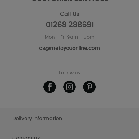
Call Us
01268 288691
Mon - Fri 9am - 5pm
cs@metoyouonline.com
Follow us
Delivery Information
Contact Us