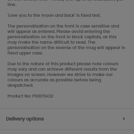
line.
'Love you to the moon and back' is fixed text.
The personalisation on the front is case sensitive and
will appear as entered. Please avoid entering the
personalisation on the front in block capitals, as this
may make the name difficult to read. The
personalisation on the reverse of the mug will appear in
fixed upper case.
Due to the nature of this product please note colours
may vary and can achieve different results from the
images on screen. However we strive to make our
colours as accurate as possible before being
despatched.
Product No: P0805H32
Delivery options
>