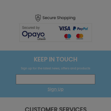
KEEP IN TOUCH
Sign up for the latest news, offers and products
Sign Up
CUSTOMER SERVICES