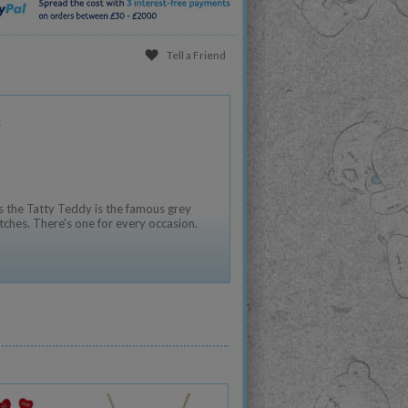
Tell a Friend
:
 the Tatty Teddy is the famous grey
tches. There's one for every occasion.