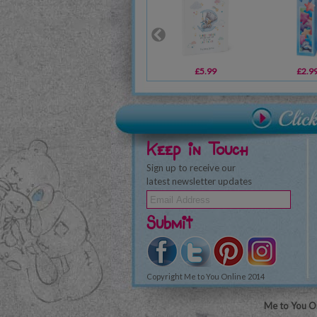
£5.99
£2.9
Keep in Touch
Sign up to receive our
latest newsletter updates
Submit
Copyright Me to You Online 2014
Me to You On