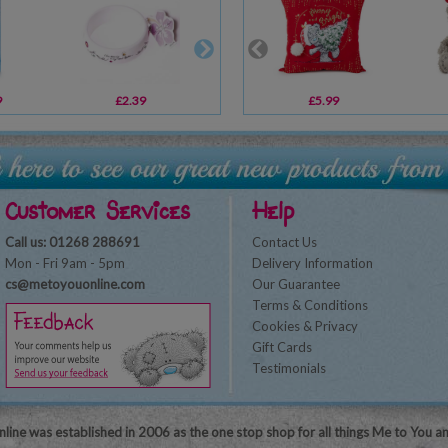
9
£2.39
£4.99
£5.99
£14.99
Customer Services
Help
Call us: 01268 288691
Contact Us
Mon - Fri 9am - 5pm
Delivery Information
cs@metoyouonline.com
Our Guarantee
Terms & Conditions
Cookies & Privacy
Gift Cards
Testimonials
line was established in 2006 as the one stop shop for all things Me to You a