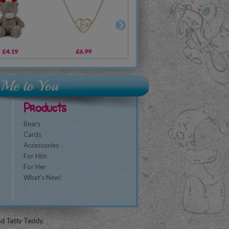
£4.19
£12.99
£6.99
£7.50
£4.79
£16.99
£1
Products
Bears
Cards
Accessories
For Him
For Her
What's New!
nd Tatty Teddy.