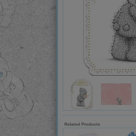
Related Products