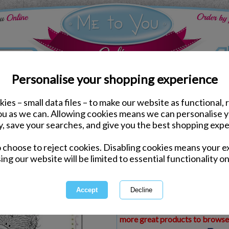
Personalise your shopping experience
ies – small data files – to make our website as functional, 
ds
Mothers Day Me to You Cards
you as we can. Allowing cookies means we can personalise 
From Your Granddaught
y, save your searches, and give you the best shopping expe
Day Card
o choose to reject cookies. Disabling cookies means your e
Same day Despatch by Royal Mail
ing our website will be limited to essential functionality on
Express Delivery Available
£1.99 Postage on Card Only Order
International Delivery Available
This product is currently unava
more great products to browse