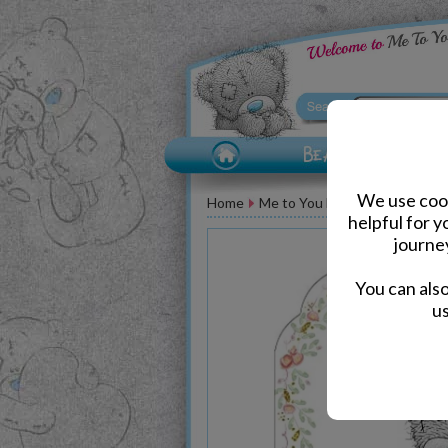
We use cook
Home
Me to You Bear Greeting Car
helpful for 
journe
You can als
us