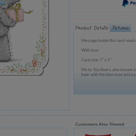
Message inside this card reads
With love
Card size: 7" x 5"
Me to You Bears, also known as
bear with the blue nose and pa
Customers Also Viewed