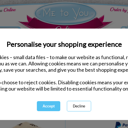
Personalise your shopping experience
ies – small data files – to make our website as functional, 
e to You Bears
you as we can. Allowing cookies means we can personalise 
6" Dressed As Pug Ones
y, save your searches, and give you the best shopping expe
Bear Gift Set
o choose to reject cookies. Disabling cookies means your e
Same day Despatch by Royal Mail
ing our website will be limited to essential functionality on
Express Delivery Available
International Delivery Available
This product is currently unava
more great products to browse