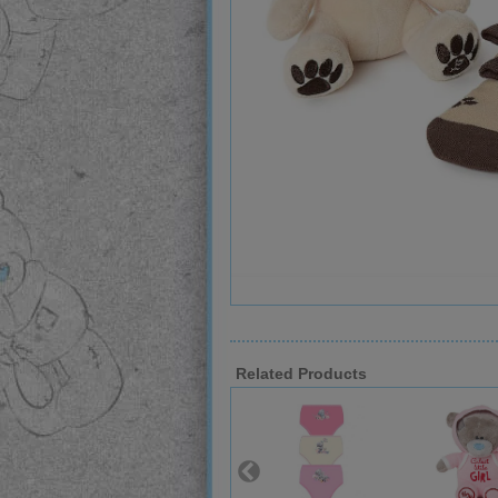
Related Products