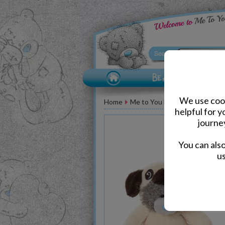
We use cook
Home
Me to You Bears
Birthday M
helpful for 
journe
You can als
us