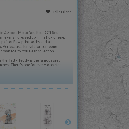
Tell a Friend
e & Socks Me to You Bear Gift Set,
an ever all dressed up in his Pug onesie.
 pair of Paw print socks and all
. Perfect as a fun gift for someone
ur own Me to You Bear collection.
 the Tatty Teddy is the famous grey
tches. There's one for every occasion.