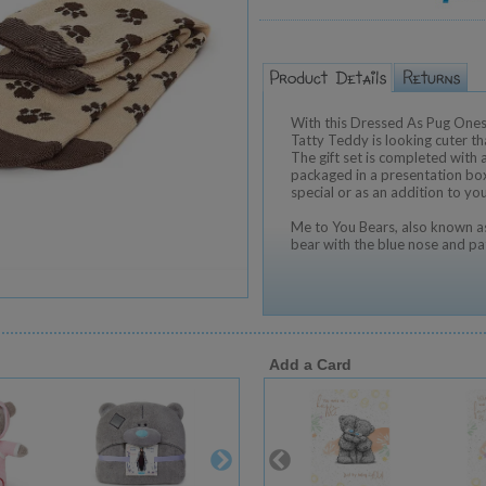
With this Dressed As Pug Onesi
Tatty Teddy is looking cuter th
The gift set is completed with a
packaged in a presentation box
special or as an addition to yo
Me to You Bears, also known as
bear with the blue nose and pa
Add a Card