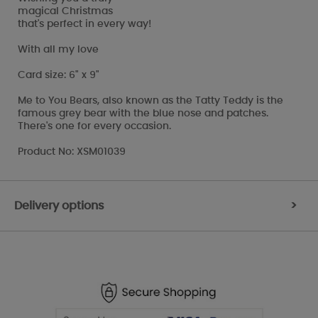
magical Christmas
that's perfect in every way!
With all my love
Card size: 6" x 9"
Me to You Bears, also known as the Tatty Teddy is the
famous grey bear with the blue nose and patches.
There's one for every occasion.
Product No: XSM01039
Delivery options
>