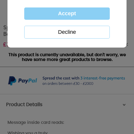
Special Mum Holding Mince Pie Me To You
Bear Christmas Card
Out of stock
£
3.59
This product is currently unavailable, but don't worry, we
have some more great products to browse.
Product Details
>
Message inside card reads:
Wishing you a truly