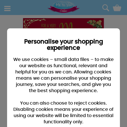
0
Personalise your shopping
experience
We use cookies – small data files – to make
our website as functional, relevant and
helpful for you as we can. Allowing cookies
means we can personalise your shopping
journey, save your searches, and give you
the best shopping experience.
You can also choose to reject cookies.
Disabling cookies means your experience of
using our website will be limited to essential
functionality only.