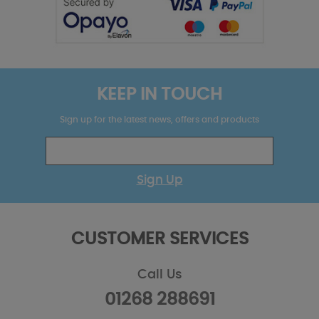
KEEP IN TOUCH
Sign up for the latest news, offers and products
Sign Up
CUSTOMER SERVICES
Call Us
01268 288691