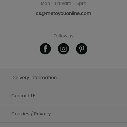
Mon - Fri 9am - 5pm
cs@metoyouonline.com
Follow us
Delivery Information
Contact Us
Cookies / Privacy