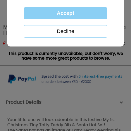
My 1st Christmas Tiny Tatty Teddy Bib & Santa
Hat Set
Out of stock
£
5.39
RRP £8.99
This product is currently unavailable, but don't worry, we
have some more great products to browse.
Product Details
>
Your little one will look adorable in this festive My 1st
Christmas Tiny Tatty Teddy Bib & Santa Hat Set!
The Santa hat has an image of Tatty Teddy wearing his