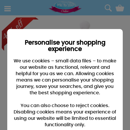
0
Personalise your shopping
experience
We use cookies – small data files – to make
our website as functional, relevant and
helpful for you as we can. Allowing cookies
means we can personalise your shopping
journey, save your searches, and give you
the best shopping experience.
You can also choose to reject cookies.
Disabling cookies means your experience of
using our website will be limited to essential
functionality only.