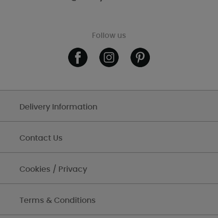
Follow us
Delivery Information
Contact Us
Cookies / Privacy
Terms & Conditions