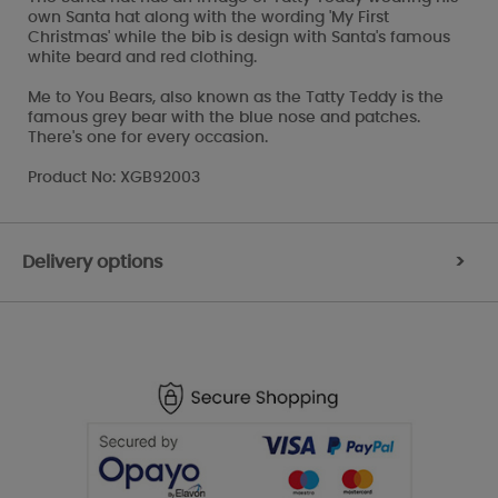
own Santa hat along with the wording 'My First
Christmas' while the bib is design with Santa's famous
white beard and red clothing.
Me to You Bears, also known as the Tatty Teddy is the
famous grey bear with the blue nose and patches.
There's one for every occasion.
Product No: XGB92003
Delivery options
>