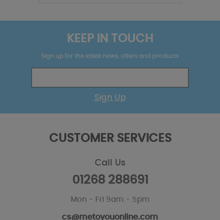
KEEP IN TOUCH
Sign up for the latest news, offers and products
Sign Up
CUSTOMER SERVICES
Call Us
01268 288691
Mon - Fri 9am - 5pm
cs@metoyouonline.com