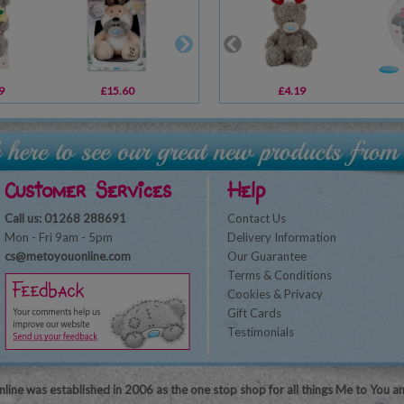
9
£15.60
£8.99
£4.19
£10.99
Customer Services
Help
Call us: 01268 288691
Contact Us
Mon - Fri 9am - 5pm
Delivery Information
cs@metoyouonline.com
Our Guarantee
Terms & Conditions
Cookies & Privacy
Gift Cards
Testimonials
line was established in 2006 as the one stop shop for all things Me to You a