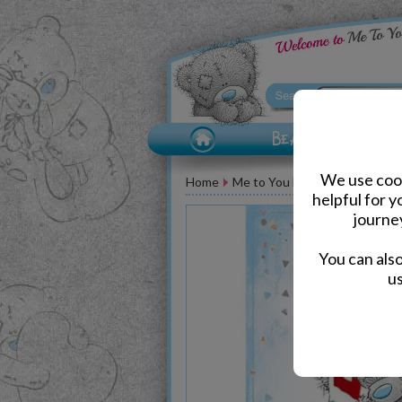
We use cook
Home
Me to You Bear Greeting Car
helpful for 
journe
You can als
us