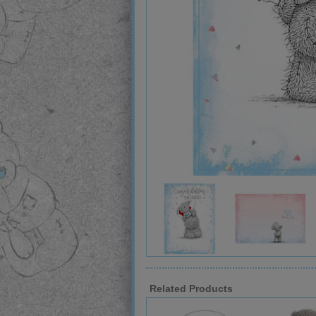
Related Products