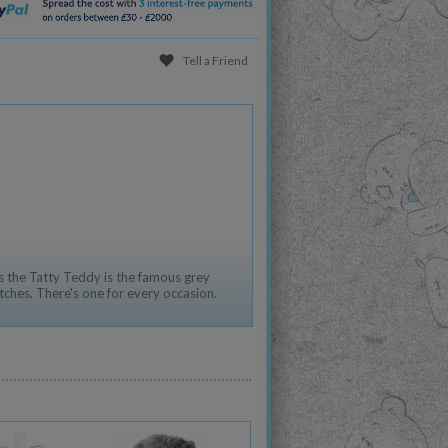
Tell a Friend
 the Tatty Teddy is the famous grey
tches. There's one for every occasion.