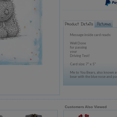
Message inside card reads:
Well Done
for passing
your
Driving Test!
Card size: 7" x 5"
Me to You Bears, also known as
bear with the blue nose and pa
Customers Also Viewed