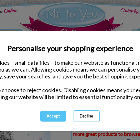
Personalise your shopping experience
ies – small data files – to make our website as functional, 
ds
Congratulations Me to You Cards
you as we can. Allowing cookies means we can personalise 
Driving Test Congratula
y, save your searches, and give you the best shopping expe
o choose to reject cookies. Disabling cookies means your e
Same day Despatch by Royal Mail
ing our website will be limited to essential functionality on
Express Delivery Available
£1.99 Postage on Card Only Order
International Delivery Available
This product is currently unava
more great products to browse