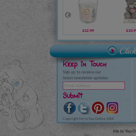
£12.99
£10.9
Keep in Touch
Sign up to receive our
latest newsletter updates
Submit
Copyright Me to You Online 2014
Me to You On