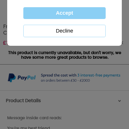
From The Dog Me to You Bear Valentines Day
Card
Out of stock
£
1.79
This product is currently unavailable, but don't worry, we
have some more great products to browse.
Product Details
>
Message inside card reads:
You're my best friend