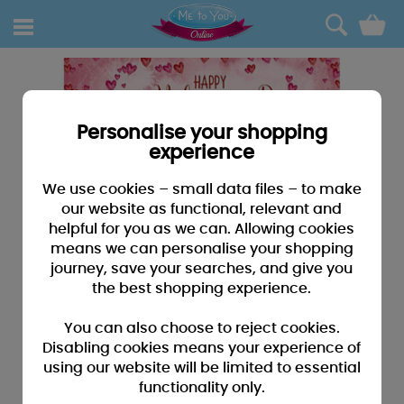
0
Personalise your shopping
experience
We use cookies – small data files – to make
our website as functional, relevant and
helpful for you as we can. Allowing cookies
means we can personalise your shopping
journey, save your searches, and give you
the best shopping experience.
You can also choose to reject cookies.
Disabling cookies means your experience of
using our website will be limited to essential
functionality only.