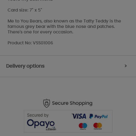
Card size: 7" x 5"
Me to You Bears, also known as the Tatty Teddy is the
famous grey bear with the blue nose and patches.
There's one for every occasion.
Product No: VSS01006
Delivery options
>