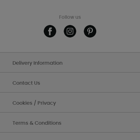
Follow us
Delivery Information
Contact Us
Cookies / Privacy
Terms & Conditions