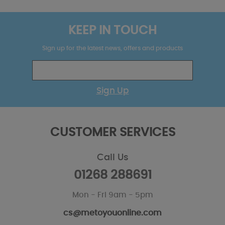
KEEP IN TOUCH
Sign up for the latest news, offers and products
Sign Up
CUSTOMER SERVICES
Call Us
01268 288691
Mon - Fri 9am - 5pm
cs@metoyouonline.com