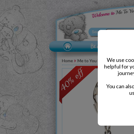
We use cook
Home
Me to You Bear Accessories
helpful for 
journe
You can als
us