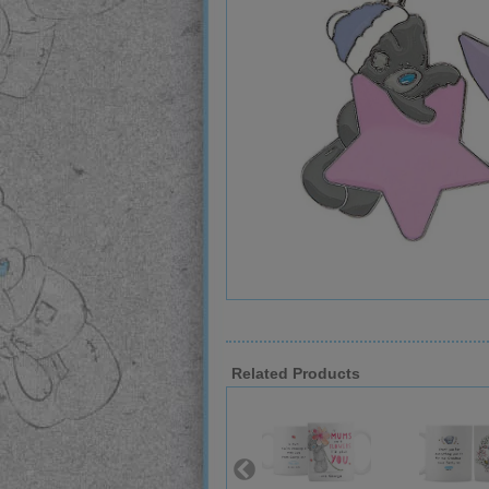
Related Products