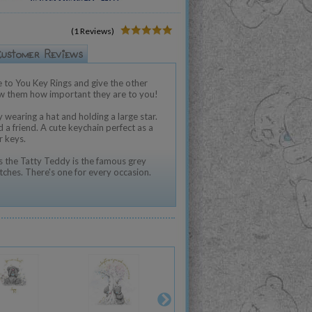
(1 Reviews)
 to You Key Rings and give the other
ow them how important they are to you!
 wearing a hat and holding a large star.
nd a friend. A cute keychain perfect as a
r keys.
 the Tatty Teddy is the famous grey
tches. There's one for every occasion.