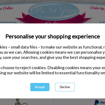
Personalise your shopping experience
ies – small data files – to make our website as functional, 
Keyrings & Charms
you as we can. Allowing cookies means we can personalise 
Tatty Teddy Winter Sta
y, save your searches, and give you the best shopping expe
Rings
o choose to reject cookies. Disabling cookies means your e
Same day Despatch by Royal Mail
ing our website will be limited to essential functionality on
Express Delivery Available
International Delivery Available
This product is currently unava
more great products to browse