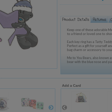
Keep one of these adorable Me
to a friend or loved one to sh
Each key ring has a Tatty Teddy
Perfect as a gift for yourself a
bag charm or accessory to you
Me to You Bears, also known as
bear with the blue nose and pa
Add a Card