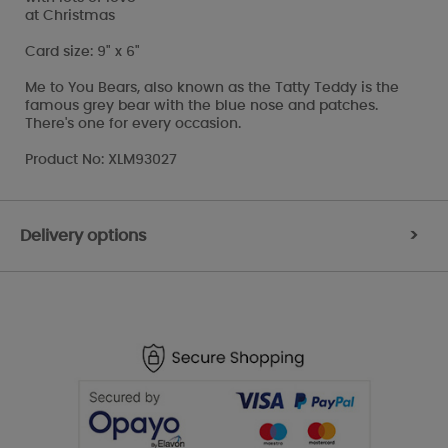
at Christmas
Card size: 9" x 6"
Me to You Bears, also known as the Tatty Teddy is the
famous grey bear with the blue nose and patches.
There's one for every occasion.
Product No: XLM93027
Delivery options
>