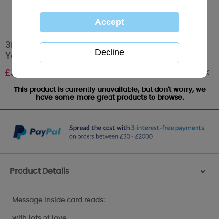
3D Holographic Especially For You Mum Me to
You Bear Christmas Card
Out of stock
£
3.39
This product is currently unavailable, but don't worry, we
have some more great products to browse.
Product Details
>
Message inside card reads:
with lots of love