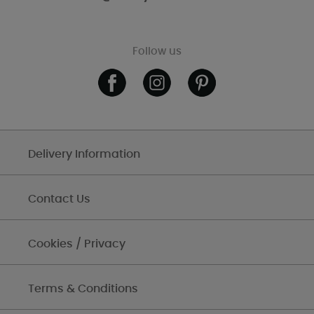
Follow us
Delivery Information
Contact Us
Cookies / Privacy
Terms & Conditions