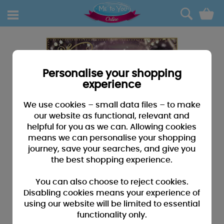
0
Personalise your shopping
experience
We use cookies – small data files – to make
our website as functional, relevant and
helpful for you as we can. Allowing cookies
means we can personalise your shopping
journey, save your searches, and give you
the best shopping experience.
You can also choose to reject cookies.
Disabling cookies means your experience of
using our website will be limited to essential
functionality only.