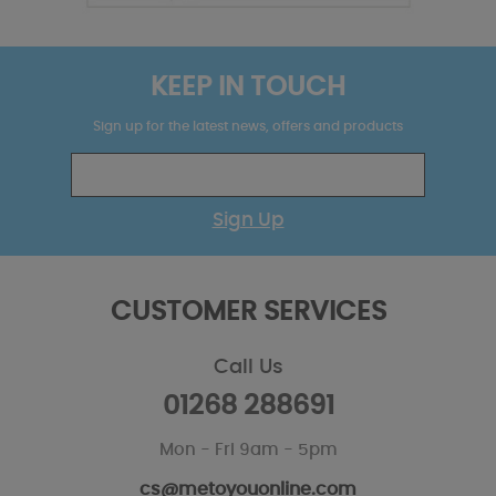
KEEP IN TOUCH
Sign up for the latest news, offers and products
Sign Up
CUSTOMER SERVICES
Call Us
01268 288691
Mon - Fri 9am - 5pm
cs@metoyouonline.com