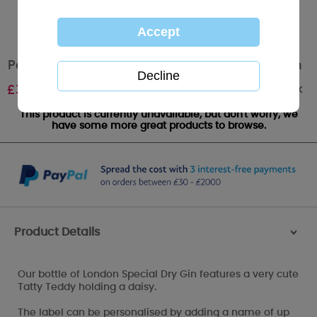
Personalised Me to You Lovely As A Flower Gin
Out of stock
£
34.99
This product is currently unavailable, but don't worry, we
have some more great products to browse.
Product Details
>
Our bottle of London Special Dry Gin features a very cute
Tatty Teddy holding a daisy.
The label can be personalised by adding a name of up