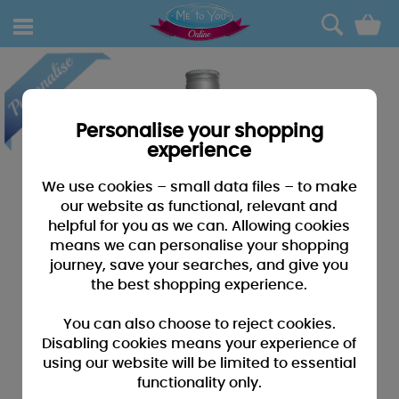
0
Personalise your shopping
experience
We use cookies – small data files – to make
our website as functional, relevant and
helpful for you as we can. Allowing cookies
means we can personalise your shopping
journey, save your searches, and give you
the best shopping experience.
You can also choose to reject cookies.
Disabling cookies means your experience of
using our website will be limited to essential
functionality only.