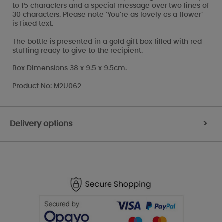
to 15 characters and a special message over two lines of
30 characters. Please note ‘You’re as lovely as a flower’
is fixed text.
The bottle is presented in a gold gift box filled with red
stuffing ready to give to the recipient.
Box Dimensions 38 x 9.5 x 9.5cm.
Product No: M2U062
Delivery options
>