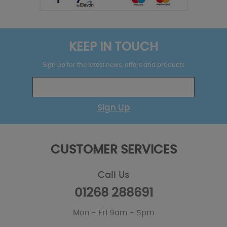
KEEP IN TOUCH
Sign up for the latest news, offers and products
Sign Up
CUSTOMER SERVICES
Call Us
01268 288691
Mon - Fri 9am - 5pm