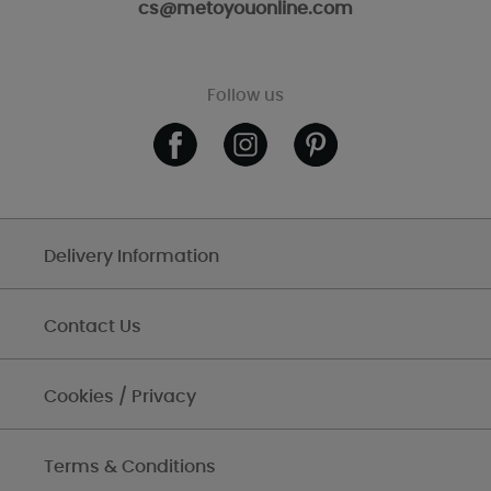
cs@metoyouonline.com
Follow us
Delivery Information
Contact Us
Cookies / Privacy
Terms & Conditions