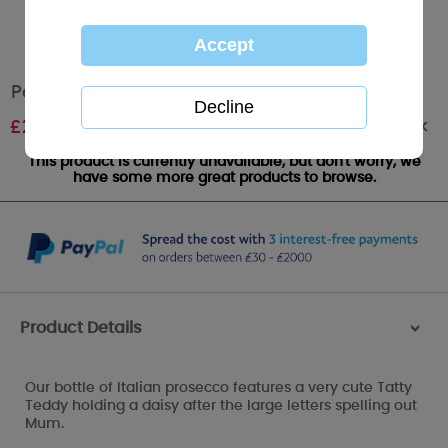
Personalised Me to You MUM Prosecco
Out of stock
£
24.99
This product is currently unavailable, but don't worry, we
have some more great products to browse.
Product Details
>
Our bottle of Italian prosecco features a very cute Tatty
Teddy holding a daisy after the large letters spelling out
Mum.