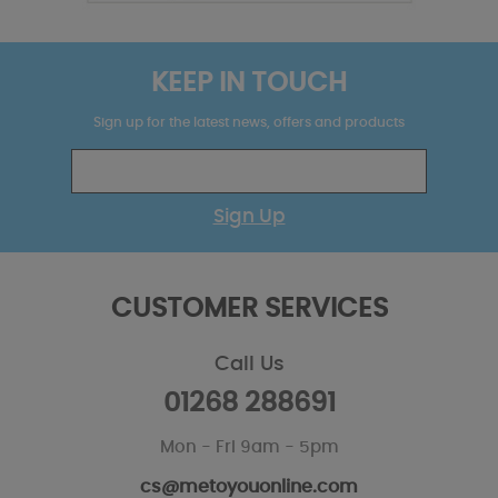
KEEP IN TOUCH
Sign up for the latest news, offers and products
Sign Up
CUSTOMER SERVICES
Call Us
01268 288691
Mon - Fri 9am - 5pm
cs@metoyouonline.com