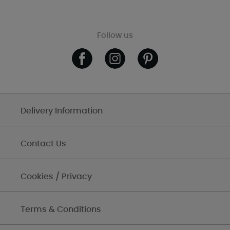
Follow us
Delivery Information
Contact Us
Cookies / Privacy
Terms & Conditions