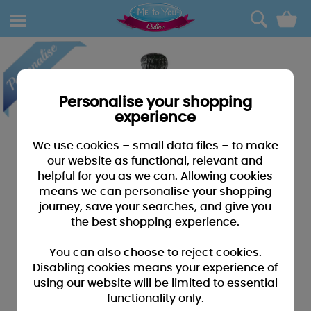
0
Personalise your shopping
experience
We use cookies – small data files – to make
our website as functional, relevant and
helpful for you as we can. Allowing cookies
means we can personalise your shopping
journey, save your searches, and give you
the best shopping experience.
You can also choose to reject cookies.
Disabling cookies means your experience of
using our website will be limited to essential
functionality only.