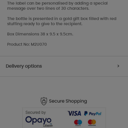
The label can be personalised by adding a special
message over two lines of 30 characters.
The bottle is presented in a gold gift box filled with red
stuffing ready to give to the recipient.
Box Dimensions 38 x 9.5 x 9.5cm.
Product No: M2U070
Delivery options
>