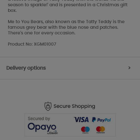
season to sparkle!' and is presented in a Christmas gift
box.
Me to You Bears, also known as the Tatty Teddy is the
famous grey bear with the blue nose and patches.
There's one for every occasion.
Product No: XGM01007
Delivery options
>