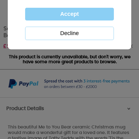
Season To Sparkle Me to You Bear Christmas
Boxed Mug
Out of stock
£
5.99
This product is currently unavailable, but don't worry, we
have some more great products to browse.
Product Details
>
This beautiful Me to You Bear ceramic Christmas mug
would make a wonderful gift for a loved one. It features
a festive image of Tatty Teddy with the words 'Tis the