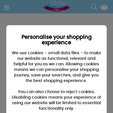
0
Personalise your shopping
experience
We use cookies – small data files – to make
our website as functional, relevant and
helpful for you as we can. Allowing cookies
means we can personalise your shopping
journey, save your searches, and give you
the best shopping experience.
You can also choose to reject cookies.
Disabling cookies means your experience of
using our website will be limited to essential
functionality only.