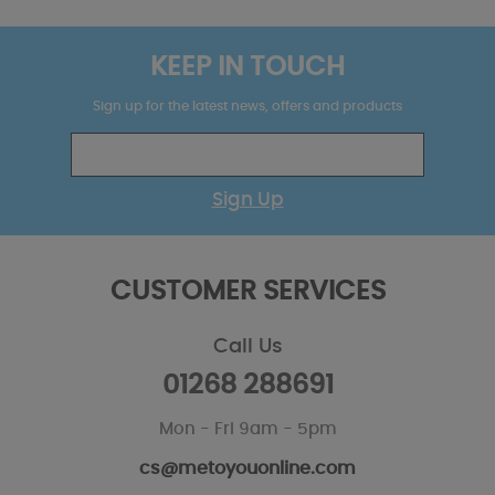
KEEP IN TOUCH
Sign up for the latest news, offers and products
Sign Up
CUSTOMER SERVICES
Call Us
01268 288691
Mon - Fri 9am - 5pm
cs@metoyouonline.com