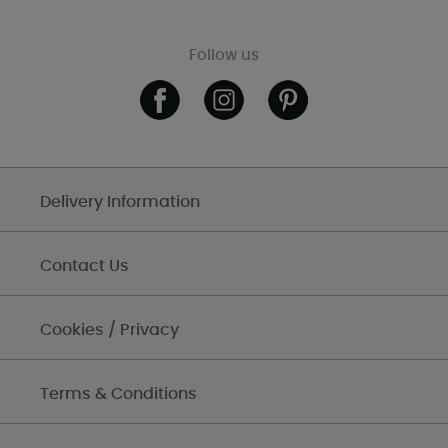
Follow us
Delivery Information
Contact Us
Cookies / Privacy
Terms & Conditions