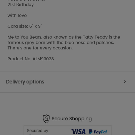
21st Birthday
with love
Card size: 6" x 9"
Me to You Bears, also known as the Tatty Teddy is the
famous grey bear with the blue nose and patches.
There's one for every occasion.
Product No: ALM93028
Delivery options
>