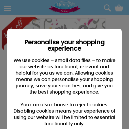
0
Personalise your shopping
experience
We use cookies – small data files – to make
our website as functional, relevant and
helpful for you as we can. Allowing cookies
means we can personalise your shopping
journey, save your searches, and give you
the best shopping experience.
You can also choose to reject cookies.
Disabling cookies means your experience of
using our website will be limited to essential
functionality only.