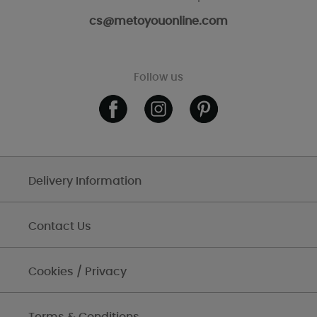
cs@metoyouonline.com
Follow us
Delivery Information
Contact Us
Cookies / Privacy