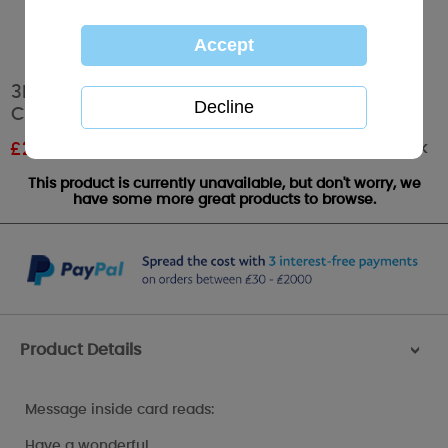
3D Holographic 21st Birthday Me to You Bear
Card
Out of stock
£
2.03
RRP £3.39
This product is currently unavailable, but don't worry, we
have some more great products to browse.
Product Details
>
Message inside card reads:
Have a wonderful