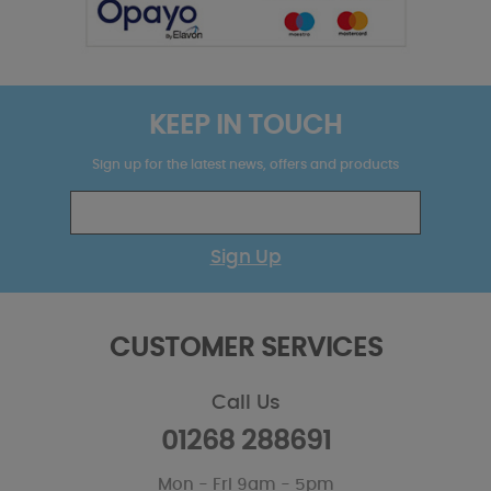
KEEP IN TOUCH
Sign up for the latest news, offers and products
Sign Up
CUSTOMER SERVICES
Call Us
01268 288691
Mon - Fri 9am - 5pm