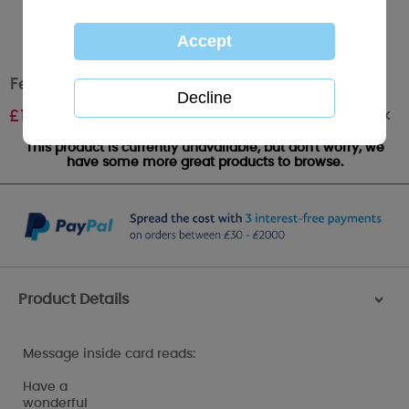
Festive Fun Me to You Bear Christmas Card
Out of stock
£
1.79
This product is currently unavailable, but don't worry, we
have some more great products to browse.
Product Details
>
Message inside card reads:
Have a
wonderful