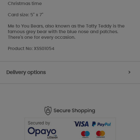
Christmas time
Card size: 5" x 7"
Me to You Bears, also known as the Tatty Teddy is the
famous grey bear with the blue nose and patches.
There's one for every occasion.
Product No: XSS01054
Delivery options
>