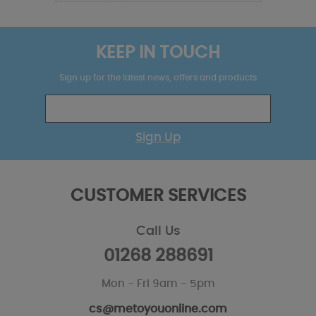
KEEP IN TOUCH
Sign up for the latest news, offers and products
Sign Up
CUSTOMER SERVICES
Call Us
01268 288691
Mon - Fri 9am - 5pm
cs@metoyouonline.com