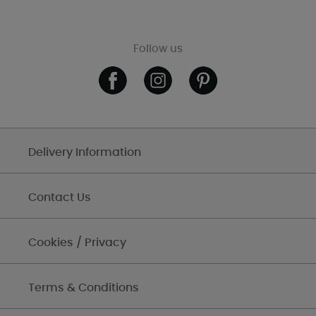
Follow us
Delivery Information
Contact Us
Cookies / Privacy
Terms & Conditions