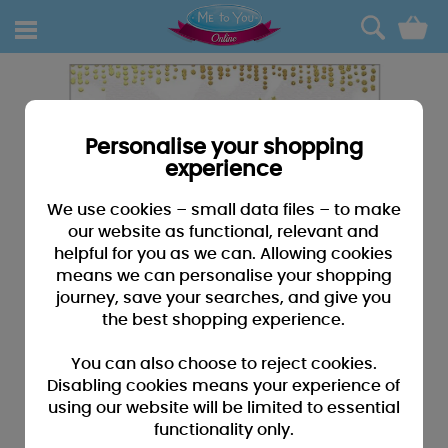
0
Personalise your shopping
experience
We use cookies – small data files – to make
our website as functional, relevant and
helpful for you as we can. Allowing cookies
means we can personalise your shopping
journey, save your searches, and give you
the best shopping experience.
You can also choose to reject cookies.
Disabling cookies means your experience of
using our website will be limited to essential
functionality only.