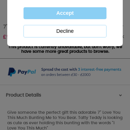
7" Love You This Much Bunting Me to You Bear
Out of stock
£
9.99
This product is currently unavailable, but don't worry, we
have some more great products to browse.
Product Details
>
Give someone the perfect gift this adorable 7" Love You
This Much Bunting Me to You Bear. Tatty Teddy is looking
as cute as ever holding this bunting with the words "I
Love You This Much"