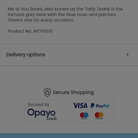
Me to You Bears, also known as the Tatty Teddy is the
famous grey bear with the blue nose and patches.
There's one for every occasion.
Product No: AP701010
Delivery options
>