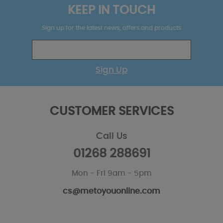
KEEP IN TOUCH
Sign up for the latest news, offers and products
Sign Up
CUSTOMER SERVICES
Call Us
01268 288691
Mon - Fri 9am - 5pm
cs@metoyouonline.com