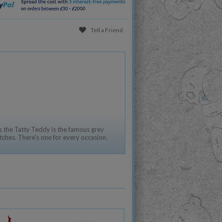
Tell a Friend
 the Tatty Teddy is the famous grey
tches. There's one for every occasion.