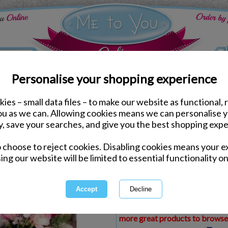
Personalise your shopping experience
ies – small data files – to make our website as functional, 
ds
Birthday Me to You Cards
you as we can. Allowing cookies means we can personalise 
3D Holographic Friend 
y, save your searches, and give you the best shopping expe
o choose to reject cookies. Disabling cookies means your e
Same day Despatch by Royal Mail
ing our website will be limited to essential functionality on
Express Delivery Available
£1.99 Postage on Card Only Order
International Delivery Available
This product is currently unava
more great products to browse