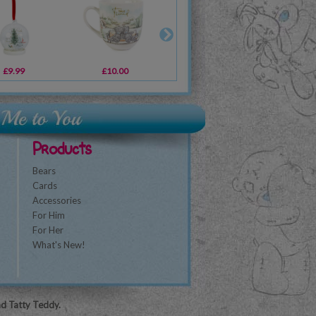
£9.99
£9.99
£10.00
£10.00
£6.99
£1.89
£1
Products
Bears
Cards
Accessories
For Him
For Her
What's New!
nd Tatty Teddy.