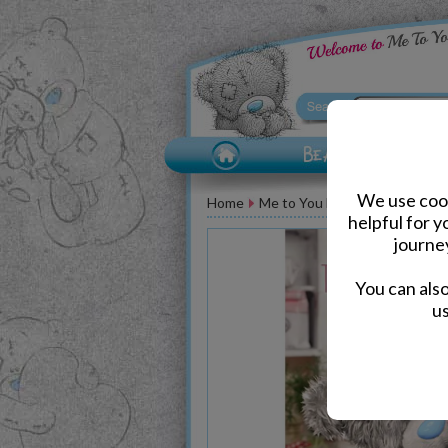
We use cook
Home
Me to You Bear Greeting Car
helpful for 
journe
You can als
us