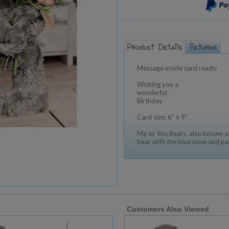
Message inside card reads:
Wishing you a
wonderful
Birthday
Card size: 6" x 9"
Me to You Bears, also known as
bear with the blue nose and pa
Customers Also Viewed