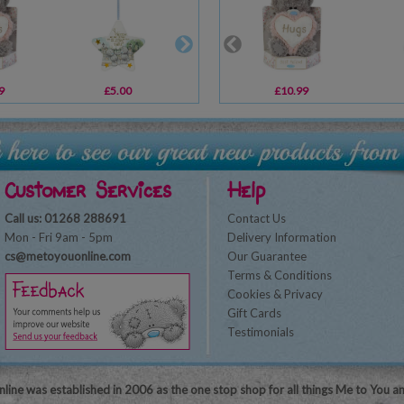
9
£5.00
£10.99
£10.99
£17.99
Customer Services
Help
Call us: 01268 288691
Contact Us
Mon - Fri 9am - 5pm
Delivery Information
cs@metoyouonline.com
Our Guarantee
Terms & Conditions
Cookies & Privacy
Gift Cards
Testimonials
line was established in 2006 as the one stop shop for all things Me to You a