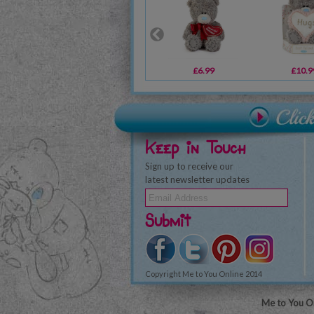
£6.99
£10.9
Keep in Touch
Sign up to receive our
latest newsletter updates
Submit
Copyright Me to You Online 2014
Me to You On