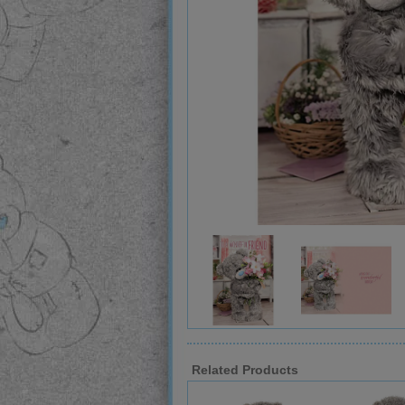
Related Products