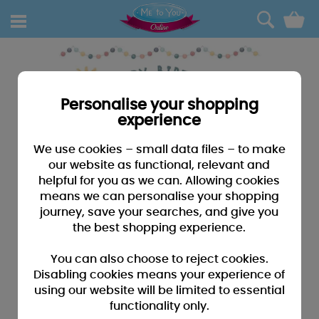
0
Personalise your shopping
experience
We use cookies – small data files – to make
our website as functional, relevant and
helpful for you as we can. Allowing cookies
means we can personalise your shopping
journey, save your searches, and give you
the best shopping experience.
You can also choose to reject cookies.
Disabling cookies means your experience of
using our website will be limited to essential
functionality only.