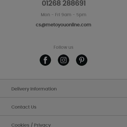
01268 288691
Mon - Fri 9am - 5pm
cs@metoyouonline.com
Follow us
Delivery Information
Contact Us
Cookies / Privacy