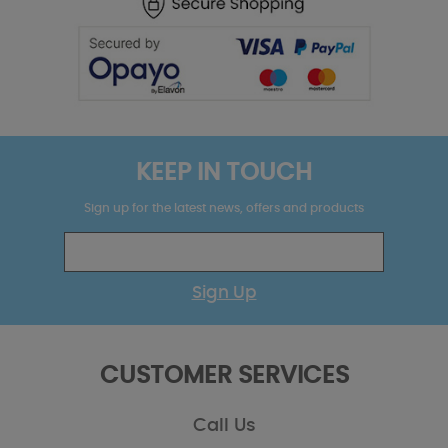
KEEP IN TOUCH
Sign up for the latest news, offers and products
Sign Up
CUSTOMER SERVICES
Call Us