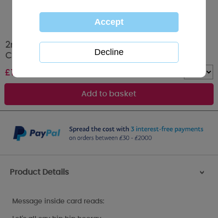
2nd Birthday Boy Tiny Tatty Teddy Me to You
Card
£
1.89
Quantity :
Product Details
>
Message inside card reads: