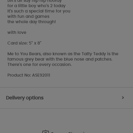
Let's all say hip hip hooray
for a little boy who's 2 today
It's such a special time for you
with fun and games
the whole day through!
with love
Card size: 5" x 8"
Me to You Bears, also known as the Tatty Teddy is the
famous grey bear with the blue nose and patches.
There's one for every occasion.
Product No: ASE92011
Delivery options
>