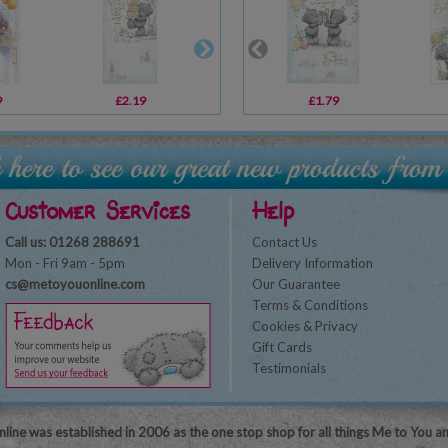
9
£2.19
£1.79
£1.79
£2.19
Customer Services
Help
Call us: 01268 288691
Contact Us
Mon - Fri 9am - 5pm
Delivery Information
cs@metoyouonline.com
Our Guarantee
Terms & Conditions
Cookies & Privacy
Gift Cards
Testimonials
line was established in 2006 as the one stop shop for all things Me to You a