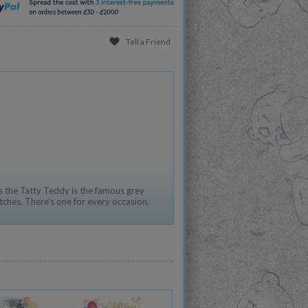
Tell a Friend
 the Tatty Teddy is the famous grey
tches. There's one for every occasion.