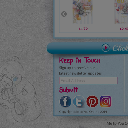
£1.79
£2.4
Keep in Touch
Sign up to receive our
latest newsletter updates
Submit
Copyright Me to You Online 2014
Me to You On