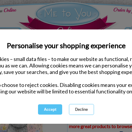
Personalise your shopping experience
ies – small data files – to make our website as functional, 
ds
Birthday Me to You Cards
you as we can. Allowing cookies means we can personalise 
Special Daughter In La
y, save your searches, and give you the best shopping expe
Card
o choose to reject cookies. Disabling cookies means your e
Same day Despatch by Royal Mail
ing our website will be limited to essential functionality on
Express Delivery Available
£1.99 Postage on Card Only Order
International Delivery Available
This product is currently unava
more great products to browse