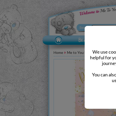
We use cook
Home
Me to You Bear Greeting Car
helpful for 
journe
You can als
us