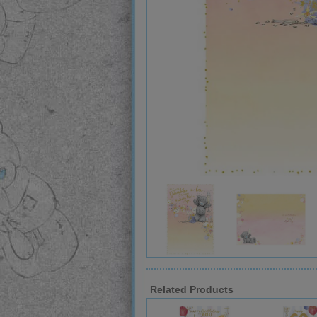
Related Products