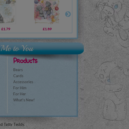
£1.79
£2.49
£1.89
£1.89
£2.49
£1.79
£2
Products
Bears
Cards
Accessories
For Him
For Her
What's New!
nd Tatty Teddy.