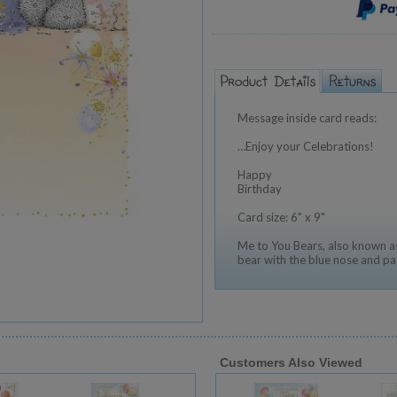
Message inside card reads:
…Enjoy your Celebrations!
Happy
Birthday
Card size: 6" x 9"
Me to You Bears, also known as
bear with the blue nose and pa
Customers Also Viewed