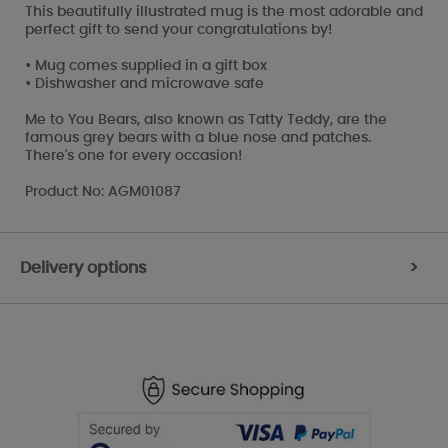
This beautifully illustrated mug is the most adorable and
perfect gift to send your congratulations by!
• Mug comes supplied in a gift box
• Dishwasher and microwave safe
Me to You Bears, also known as Tatty Teddy, are the
famous grey bears with a blue nose and patches.
There's one for every occasion!
Product No: AGM01087
Delivery options
>