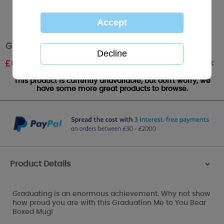
Graduation Me to You Bear Boxed Mug
Out of stock
£
6.99
This product is currently unavailable, but don't worry, we
have some more great products to browse.
Product Details
>
Graduating is an enormous achievement. Why not show
how proud you are with this Graduation Me to You Bear
Boxed Mug!