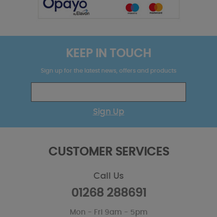
KEEP IN TOUCH
Sign up for the latest news, offers and products
Sign Up
CUSTOMER SERVICES
Call Us
01268 288691
Mon - Fri 9am - 5pm