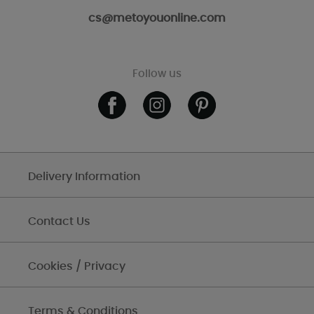
cs@metoyouonline.com
Follow us
Delivery Information
Contact Us
Cookies / Privacy
Terms & Conditions