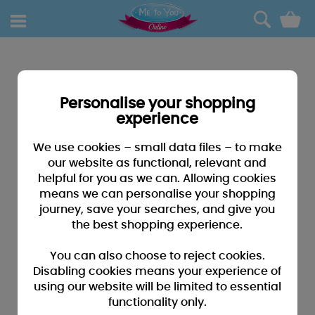
0
Personalise your shopping
experience
We use cookies – small data files – to make
our website as functional, relevant and
helpful for you as we can. Allowing cookies
means we can personalise your shopping
journey, save your searches, and give you
the best shopping experience.
You can also choose to reject cookies.
Disabling cookies means your experience of
using our website will be limited to essential
functionality only.