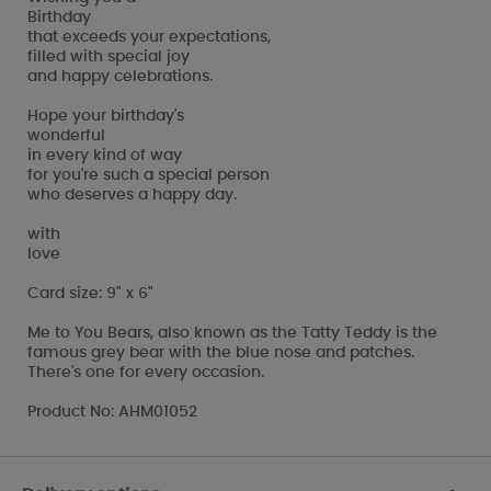
Birthday
that exceeds your expectations,
filled with special joy
and happy celebrations.
Hope your birthday's
wonderful
in every kind of way
for you're such a special person
who deserves a happy day.
with
love
Card size: 9" x 6"
Me to You Bears, also known as the Tatty Teddy is the
famous grey bear with the blue nose and patches.
There's one for every occasion.
Product No: AHM01052