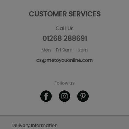
CUSTOMER SERVICES
Call Us
01268 288691
Mon - Fri 9am - 5pm
cs@metoyouonline.com
Follow us
Delivery Information