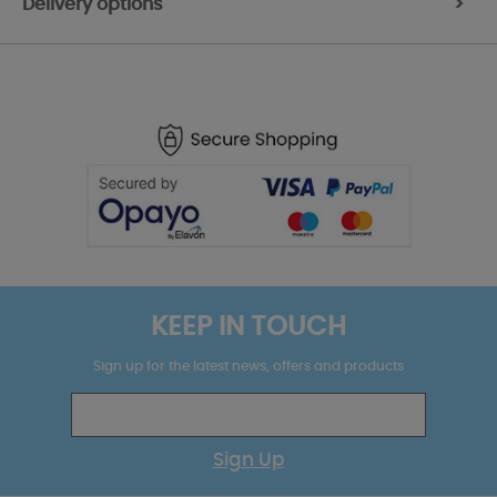
Delivery options
>
KEEP IN TOUCH
Sign up for the latest news, offers and products
Sign Up