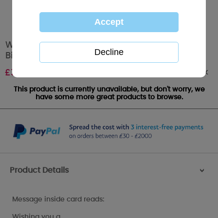
Wonderful Granddaughter Me to You Bear
Birthday Card
Out of stock
£
3.99
This product is currently unavailable, but don't worry, we
have some more great products to browse.
Product Details
>
Message inside card reads:
Wishing you a