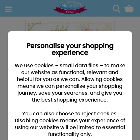
0
Personalise your shopping
experience
We use cookies – small data files – to make
our website as functional, relevant and
helpful for you as we can. Allowing cookies
means we can personalise your shopping
journey, save your searches, and give you
the best shopping experience.
You can also choose to reject cookies.
Disabling cookies means your experience of
using our website will be limited to essential
functionality only.