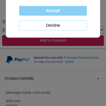
DIY Dad Me to You Bear Father's Day Card
£
2.49
Quantity :
Product Details
>
Message inside card reads:
With lots
of love