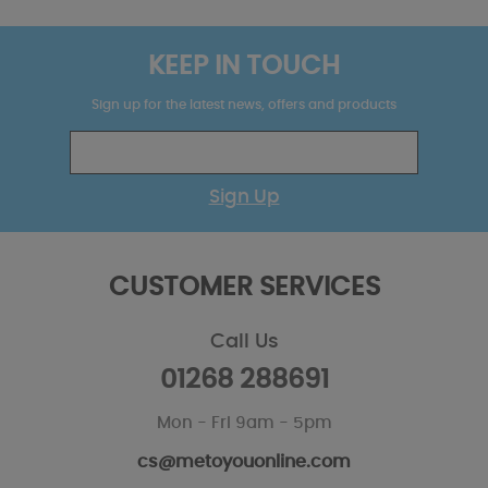
KEEP IN TOUCH
Sign up for the latest news, offers and products
Sign Up
CUSTOMER SERVICES
Call Us
01268 288691
Mon - Fri 9am - 5pm
cs@metoyouonline.com