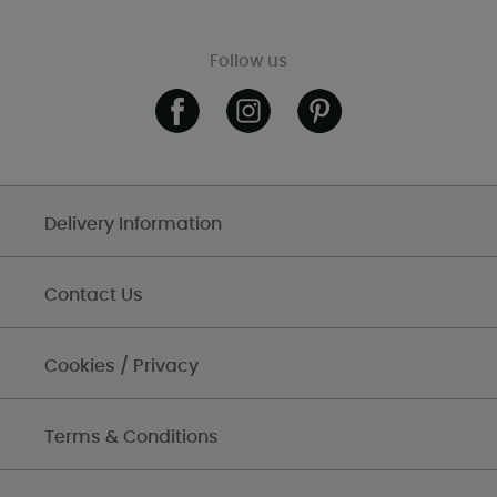
Follow us
Delivery Information
Contact Us
Cookies / Privacy
Terms & Conditions