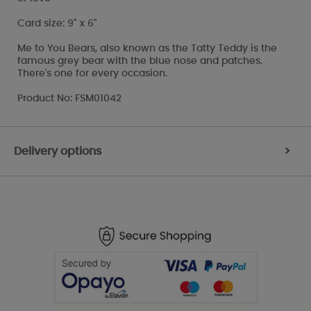
Card size: 9" x 6"
Me to You Bears, also known as the Tatty Teddy is the
famous grey bear with the blue nose and patches.
There's one for every occasion.
Product No: FSM01042
Delivery options
>