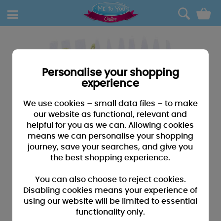
0
Personalise your shopping
experience
We use cookies – small data files – to make
our website as functional, relevant and
helpful for you as we can. Allowing cookies
means we can personalise your shopping
journey, save your searches, and give you
the best shopping experience.
You can also choose to reject cookies.
Disabling cookies means your experience of
using our website will be limited to essential
functionality only.