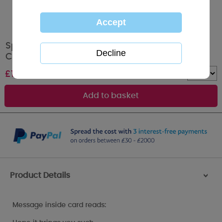
Special Nephew Me to You Bear Christmas
Card
£
1.89
Quantity :
Product Details
>
Message inside card reads: