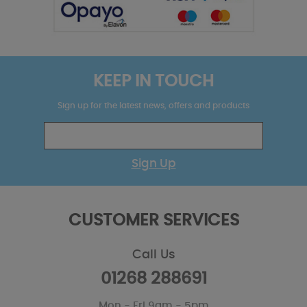
KEEP IN TOUCH
Sign up for the latest news, offers and products
Sign Up
CUSTOMER SERVICES
Call Us
01268 288691
Mon - Fri 9am - 5pm