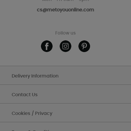
cs@metoyouonline.com
Follow us
Delivery Information
Contact Us
Cookies / Privacy