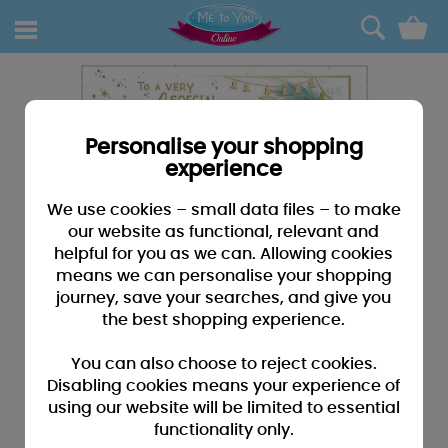
0
Personalise your shopping
experience
We use cookies – small data files – to make
our website as functional, relevant and
helpful for you as we can. Allowing cookies
means we can personalise your shopping
journey, save your searches, and give you
the best shopping experience.
You can also choose to reject cookies.
Disabling cookies means your experience of
using our website will be limited to essential
functionality only.