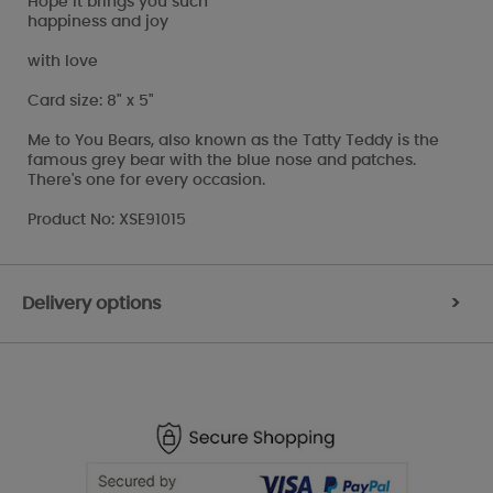
Hope it brings you such
happiness and joy
with love
Card size: 8" x 5"
Me to You Bears, also known as the Tatty Teddy is the
famous grey bear with the blue nose and patches.
There's one for every occasion.
Product No: XSE91015
Delivery options
>