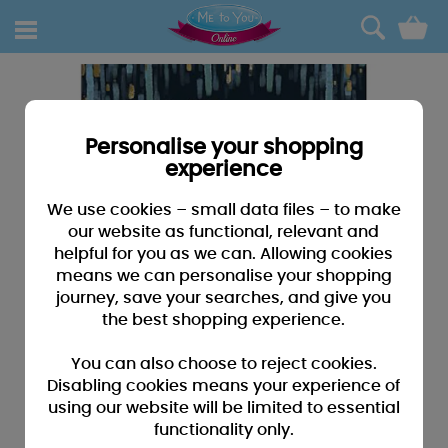
0
Personalise your shopping
experience
We use cookies – small data files – to make
our website as functional, relevant and
helpful for you as we can. Allowing cookies
means we can personalise your shopping
journey, save your searches, and give you
the best shopping experience.
You can also choose to reject cookies.
Disabling cookies means your experience of
using our website will be limited to essential
functionality only.