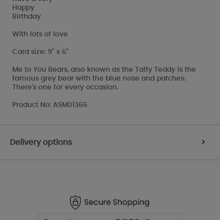
Happy
Birthday
With lots of love
Card size: 9" x 6"
Me to You Bears, also known as the Tatty Teddy is the
famous grey bear with the blue nose and patches.
There's one for every occasion.
Product No: ASM01366
Delivery options
>