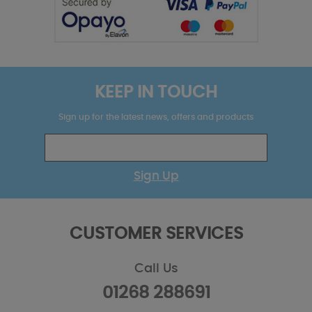
KEEP IN TOUCH
Sign up for the latest news, offers and products
Sign Up
CUSTOMER SERVICES
Call Us
01268 288691