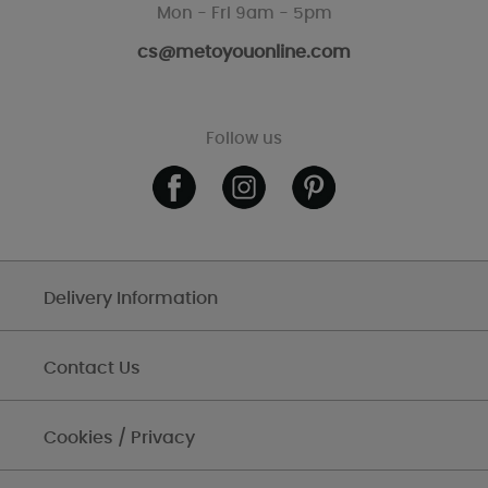
Mon - Fri 9am - 5pm
cs@metoyouonline.com
Follow us
Delivery Information
Contact Us
Cookies / Privacy