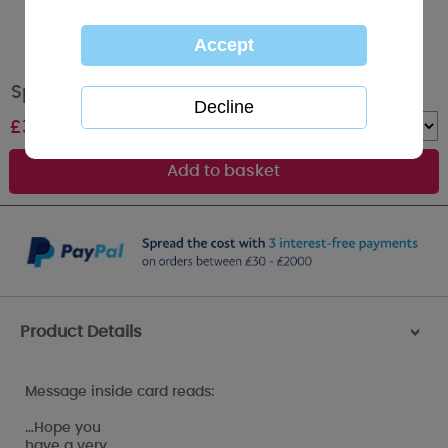
Special Son Me to You Bear Birthday Card
£
3.59
Quantity :
Product Details
>
Message inside card reads:
…Hope you
have a very